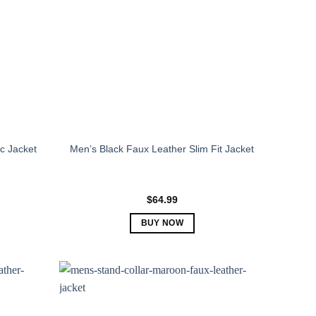
c Jacket
Men’s Black Faux Leather Slim Fit Jacket
$
64.99
BUY NOW
This
product
has
multiple
variants.