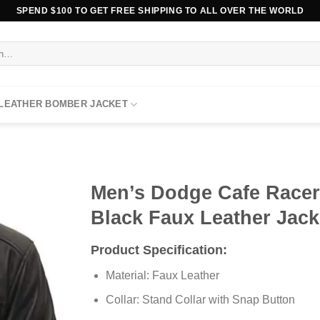
SPEND $100 TO GET FREE SHIPPING TO ALL OVER THE WORLD
 LEATHER BOMBER JACKET
Men’s Dodge Cafe Race
Black Faux Leather Jack
Product Specification:
Material: Faux Leather
Collar: Stand Collar with Snap Button