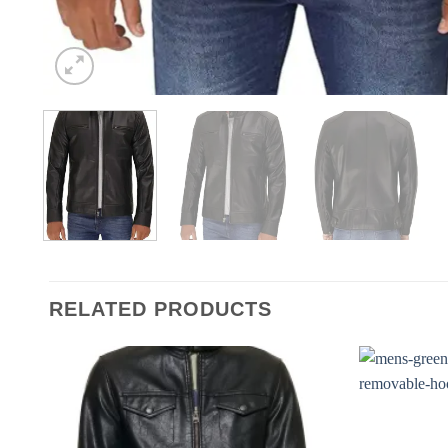
RELATED PRODUCTS