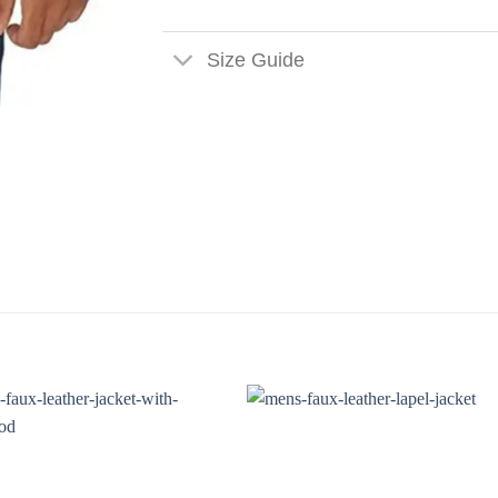
Size Guide