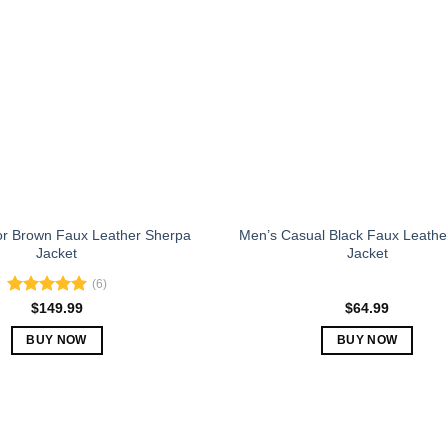
The
The
options
options
may
may
be
be
chosen
chosen
on
on
the
the
product
product
page
page
or Brown Faux Leather Sherpa
Men’s Casual Black Faux Leathe
Jacket
Jacket
(6)
Rated
5.00
$
149.99
$
64.99
out of 5
BUY NOW
BUY NOW
This
This
product
product
has
has
multiple
multiple