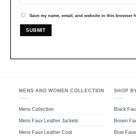
Save my name, email, and website in this browser f
MENS AND WOMEN COLLECTION
SHOP B
Mens Collection
Black Fau
Mens Faux Leather Jackets
Brown Fau
Mens Faux Leather Coat
Blue Faux