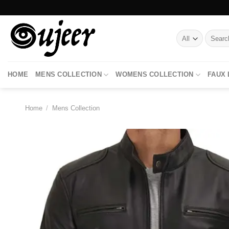
Skip
to
content
Search
for:
HOME
MENS COLLECTION
WOMENS COLLECTION
FAUX
Home
/
Mens Collection