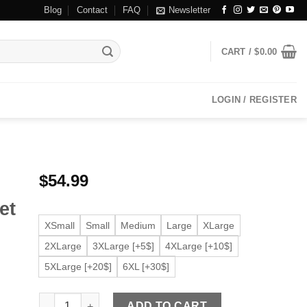
Blog
Contact
FAQ
Newsletter
CART /
$
0.00
LOGIN / REGISTER
$
54.99
r
et
XSmall
Small
Medium
Large
XLarge
2XLarge
3XLarge [+5$]
4XLarge [+10$]
5XLarge [+20$]
6XL [+30$]
Men's Dodge Cafe Racer Black Faux Leather Jacket quant
ADD TO CART