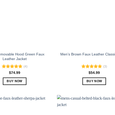
emovable Hood Green Faux
Men’s Brown Faux Leather Classi
Leather Jacket
(4)
(3)
Rated
5.00
Rated
5.00
$
74.99
$
54.99
out of 5
out of 5
BUY NOW
BUY NOW
This
This
product
product
has
has
multiple
multiple
variants.
variants.