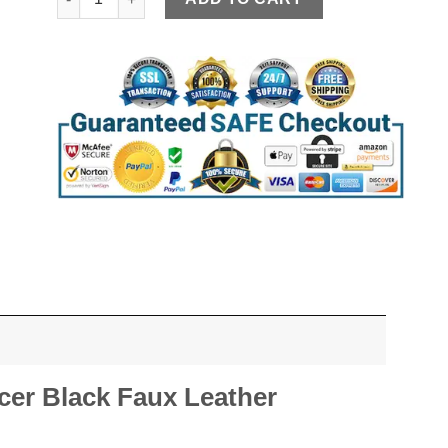
er Black Faux Leather