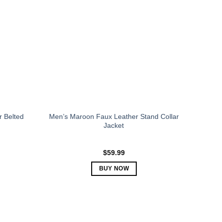
The
options
may
be
chosen
on
the
product
page
r Belted
Men’s Maroon Faux Leather Stand Collar
Jacket
$
59.99
BUY NOW
This
product
has
multiple