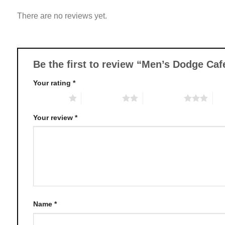
variants.
There are no reviews yet.
The
options
may
be
chosen
Be the first to review “Men’s Dodge Ca
on
Your rating
*
the
product
1 of 5 stars
2 of 5 stars
3 of 5 stars
4 o
page
Your review
*
Name
*