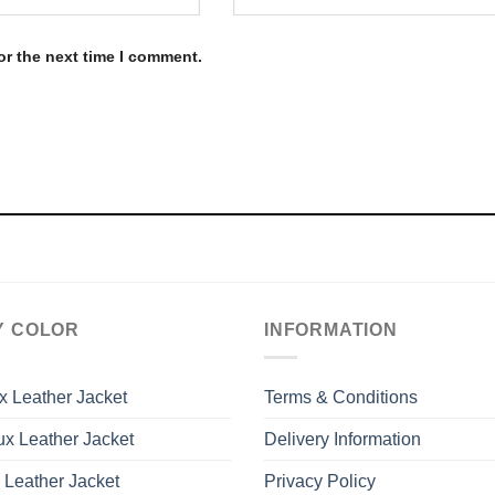
or the next time I comment.
Y COLOR
INFORMATION
x Leather Jacket
Terms & Conditions
x Leather Jacket
Delivery Information
 Leather Jacket
Privacy Policy