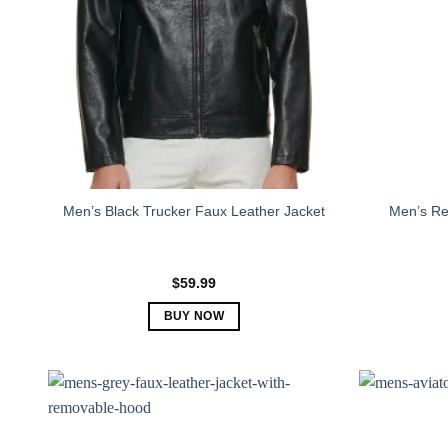
Men’s R
Men’s Black Trucker Faux Leather Jacket
$
59.99
BUY NOW
This
product
has
multiple
variants.