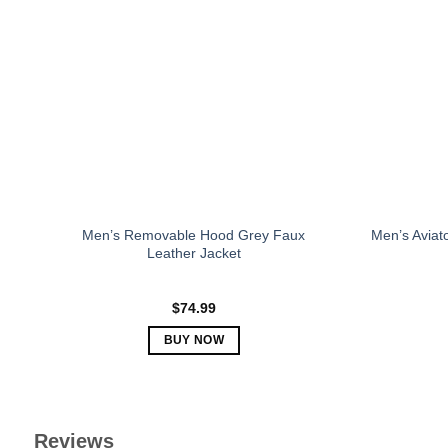
The
options
may
be
chosen
on
the
product
page
Men’s Removable Hood Grey Faux
Men’s Aviat
Leather Jacket
$
74.99
BUY NOW
This
product
has
multiple
Reviews