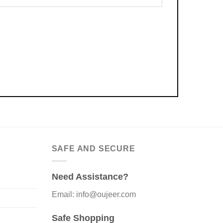
SAFE AND SECURE
Need Assistance?
Email: info@oujeer.com
Safe Shopping