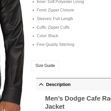
Inner: Soft
Polyester
Lining
Front: Zipper Closure
Sleeves: Full-Length
Cuffs: Zipper Cuffs
Color: Black
Fine Quality Stitching
Size Guide
Description
Men’s Dodge Cafe Rac
Jacket