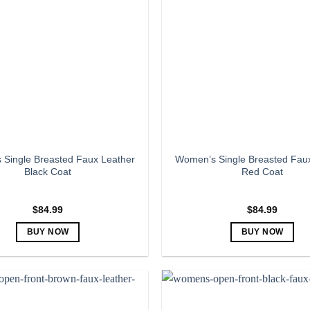
The
The
options
options
may
may
be
be
chosen
chosen
on
on
the
the
product
product
page
page
Single Breasted Faux Leather
Women’s Single Breasted Fau
Black Coat
Red Coat
$
84.99
$
84.99
BUY NOW
BUY NOW
This
This
product
product
has
has
multiple
multiple