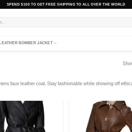
SPEND $100 TO GET FREE SHIPPING TO ALL OVER THE WORLD
 LEATHER BOMBER JACKET
Show
ens faux leather coat. Stay fashionable while showing off ethic