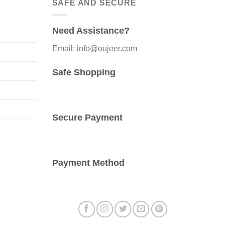
SAFE AND SECURE
The
options
Need Assistance?
may
be
Email: info@oujeer.com
chosen
on
Safe Shopping
the
product
page
Secure Payment
Payment Method