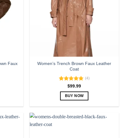
own Faux
Women’s Trench Brown Faux Leather
Coat
(4)
Rated
5.00
$
99.99
out of 5
BUY NOW
This
product
has
multiple
variants.