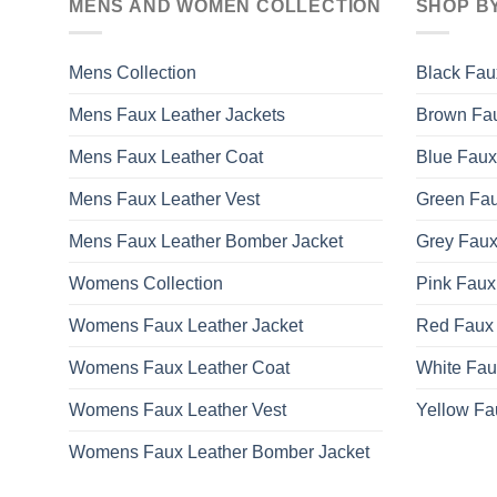
MENS AND WOMEN COLLECTION
SHOP B
The
options
may
Mens Collection
Black Fau
be
Mens Faux Leather Jackets
Brown Fau
chosen
on
Mens Faux Leather Coat
Blue Faux
the
product
Mens Faux Leather Vest
Green Fau
page
Mens Faux Leather Bomber Jacket
Grey Faux
Womens Collection
Pink Faux
Womens Faux Leather Jacket
Red Faux 
Womens Faux Leather Coat
White Fau
Womens Faux Leather Vest
Yellow Fa
Womens Faux Leather Bomber Jacket