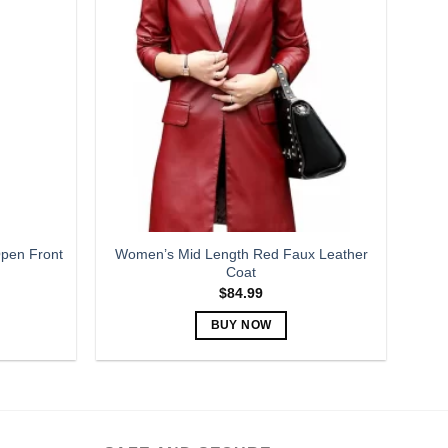
variants.
The
options
may
be
chosen
on
the
product
page
pen Front
Women’s Mid Length Red Faux Leather
Coat
$
84.99
BUY NOW
This
product
has
multiple
variants.