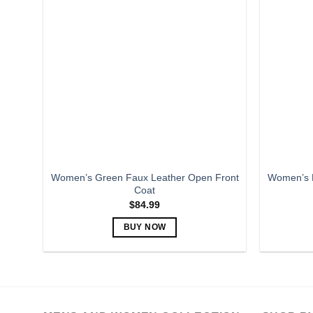
variants.
The
options
may
be
chosen
on
the
product
page
Women’s Green Faux Leather Open Front
Women’s B
Coat
$
84.99
BUY NOW
This
product
has
multiple
variants.