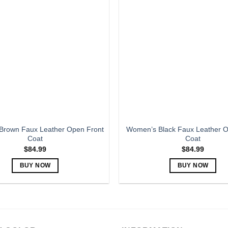
variants.
variants.
The
The
options
options
may
may
be
be
chosen
chosen
on
on
the
the
product
product
page
page
rown Faux Leather Open Front
Women’s Black Faux Leather O
Coat
Coat
$
84.99
$
84.99
BUY NOW
BUY NOW
This
This
product
product
has
has
multiple
multiple
variants.
variants.