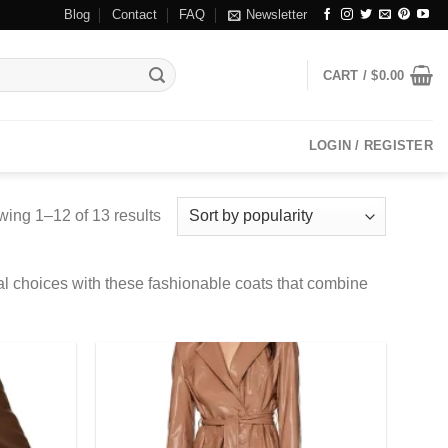
Blog
Contact
FAQ
Newsletter
CART /
$
0.00
LOGIN / REGISTER
ing 1–12 of 13 results
al choices with these fashionable coats that combine