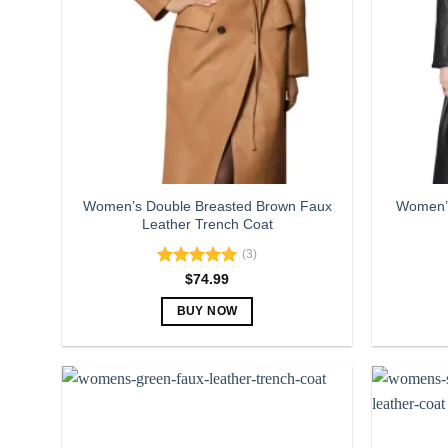
Women’s Double Breasted Brown Faux
Women’s
Leather Trench Coat
(3)
Rated
5.00
$
74.99
out of 5
BUY NOW
This
product
has
multiple
variants.