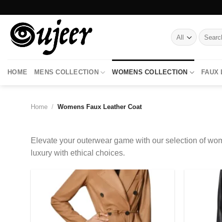
Skip
to
content
Search
for:
HOME
MENS COLLECTION
WOMENS COLLECTION
FAUX
Home
/
Womens Faux Leather Coat
Elevate your outerwear game with our selection of wom
luxury with ethical choices.