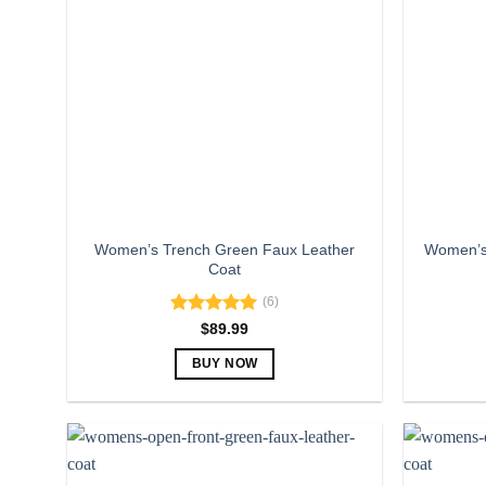
The
options
may
be
chosen
on
the
product
page
Women’s Trench Green Faux Leather
Women’s 
Coat
(6)
Rated
5.00
$
89.99
out of 5
BUY NOW
This
product
has
multiple