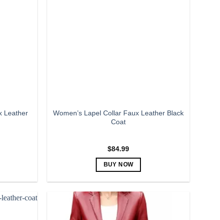
The
options
may
be
chosen
on
the
product
page
x Leather
Women’s Lapel Collar Faux Leather Black
Coat
$
84.99
BUY NOW
This
product
has
multiple