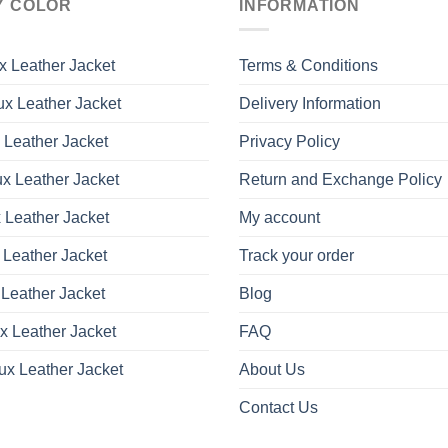
Y COLOR
INFORMATION
The
The
options
options
may
may
x Leather Jacket
Terms & Conditions
be
be
x Leather Jacket
Delivery Information
chosen
chosen
on
on
 Leather Jacket
Privacy Policy
the
the
product
product
x Leather Jacket
Return and Exchange Policy
page
page
 Leather Jacket
My account
 Leather Jacket
Track your order
Leather Jacket
Blog
x Leather Jacket
FAQ
ux Leather Jacket
About Us
Contact Us