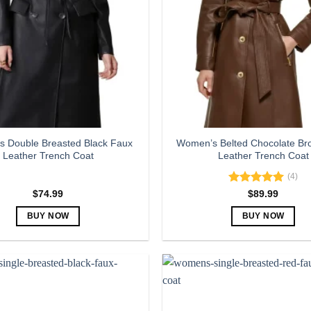
 Double Breasted Black Faux
Women’s Belted Chocolate Br
Leather Trench Coat
Leather Trench Coat
(4)
Rated
5.00
$
74.99
$
89.99
out of 5
BUY NOW
BUY NOW
This
This
product
product
has
has
multiple
multiple
variants.
variants.