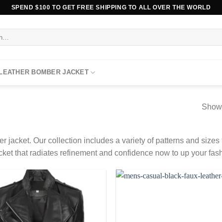
SPEND $100 TO GET FREE SHIPPING TO ALL OVER THE WORLD
 LEATHER BOMBER JACKET
Showi
r jacket. Our collection includes a variety of patterns and sizes to
r jacket that radiates refinement and confidence now to up your fa