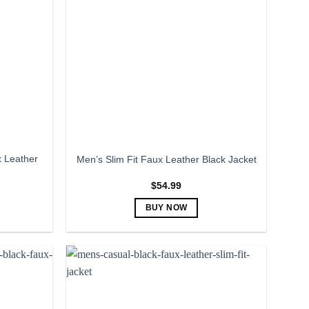
The
options
may
be
chosen
on
the
product
page
 Leather
Men’s Slim Fit Faux Leather Black Jacket
$
54.99
BUY NOW
This
product
has
multiple
variants.
The