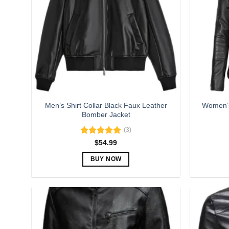
Men’s Shirt Collar Black Faux Leather
Women’s
Bomber Jacket
(3)
Rated
5.00
$
54.99
out of 5
BUY NOW
This
product
has
multiple
variants.