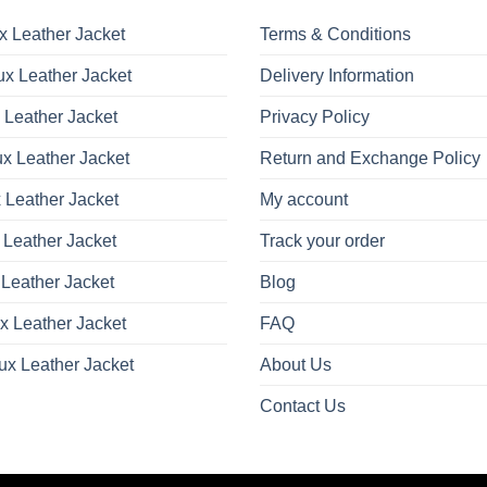
options
options
may
may
x Leather Jacket
Terms & Conditions
be
be
x Leather Jacket
Delivery Information
chosen
chosen
on
on
 Leather Jacket
Privacy Policy
the
the
product
product
x Leather Jacket
Return and Exchange Policy
page
page
 Leather Jacket
My account
 Leather Jacket
Track your order
Leather Jacket
Blog
x Leather Jacket
FAQ
ux Leather Jacket
About Us
Contact Us