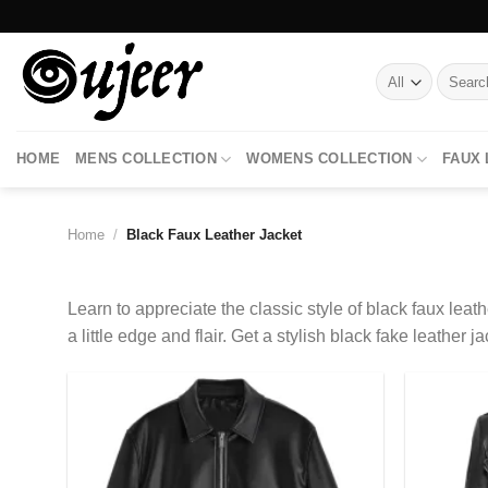
Skip
to
content
Search
for:
HOME
MENS COLLECTION
WOMENS COLLECTION
FAUX
Home
/
Black Faux Leather Jacket
Learn to appreciate the classic style of black faux leathe
a little edge and flair. Get a stylish black fake leathe