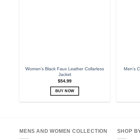
options
may
be
chosen
on
the
product
page
Women’s Black Faux Leather Collarless
Men’s C
Jacket
$
54.99
BUY NOW
This
product
has
multiple
variants.
MENS AND WOMEN COLLECTION
SHOP B
The