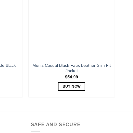
options
may
be
chosen
on
the
product
page
le Black
Men’s Casual Black Faux Leather Slim Fit
Jacket
$
54.99
BUY NOW
This
product
has
multiple
variants.
SAFE AND SECURE
The