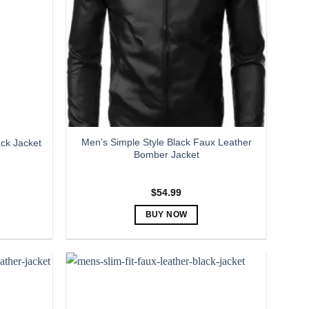
Men’s Simple Style Black Faux Leather
ck Jacket
Bomber Jacket
$
54.99
BUY NOW
This
product
has
multiple
variants.