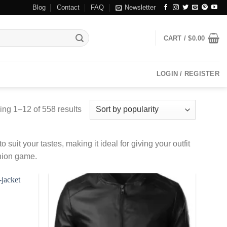
Blog
Contact
FAQ
Newsletter
CART /
$
0.00
LOGIN / REGISTER
ng 1–12 of 558 results
 suit your tastes, making it ideal for giving your outfit
shion game.