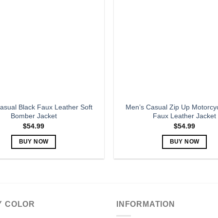
options
options
may
may
be
be
chosen
chosen
on
on
the
the
product
product
page
page
asual Black Faux Leather Soft
Men’s Casual Zip Up Motorcyc
Bomber Jacket
Faux Leather Jacket
$
54.99
$
54.99
BUY NOW
BUY NOW
This
This
product
product
has
has
multiple
multiple
variants.
variants.
Y COLOR
INFORMATION
The
The