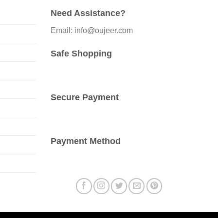
options
Need Assistance?
may
be
Email: info@oujeer.com
chosen
on
Safe Shopping
the
product
page
Secure Payment
Payment Method