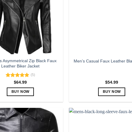
 Asymmetrical Zip Black Faux
Men’s Casual Faux Leather Bla
Leather Biker Jacket
(5)
Rated
5.00
$
64.99
$
54.99
out of 5
BUY NOW
BUY NOW
This
This
product
product
has
has
multiple
multiple
variants.
variants.