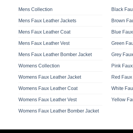
options
may
Mens Collection
Black Fau
be
Mens Faux Leather Jackets
Brown Fau
chosen
on
Mens Faux Leather Coat
Blue Faux
the
product
Mens Faux Leather Vest
Green Fau
page
Mens Faux Leather Bomber Jacket
Grey Faux
Womens Collection
Pink Faux
Womens Faux Leather Jacket
Red Faux 
Womens Faux Leather Coat
White Fau
Womens Faux Leather Vest
Yellow Fa
Womens Faux Leather Bomber Jacket