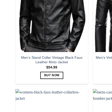
The
options
may
be
chosen
on
the
product
page
Men’s Stand Collar Vintage Black Faux
Men’s Vin
Leather Moto Jacket
$
54.99
BUY NOW
This
product
has
multiple
variants.
The