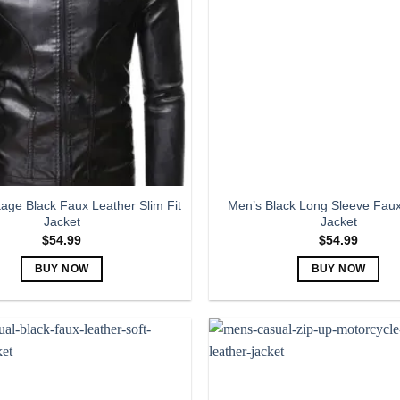
The
The
options
options
may
may
be
be
chosen
chosen
on
on
the
the
product
product
page
page
tage Black Faux Leather Slim Fit
Men’s Black Long Sleeve Faux
Jacket
Jacket
$
54.99
$
54.99
BUY NOW
BUY NOW
This
This
product
product
has
has
multiple
multiple
variants.
variants.
The
The