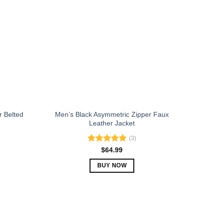
The
options
may
be
chosen
on
the
product
page
r Belted
Men’s Black Asymmetric Zipper Faux
Leather Jacket
(3)
Rated
5.00
$
64.99
out of 5
BUY NOW
This
product
has
multiple