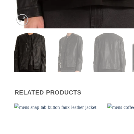
RELATED PRODUCTS