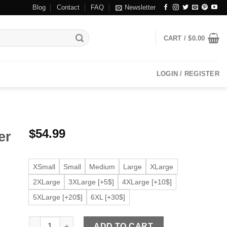
Blog
Contact
FAQ
Newsletter
CART /
$
0.00
LOGIN / REGISTER
$
54.99
er
XSmall
Small
Medium
Large
XLarge
2XLarge
3XLarge [+5$]
4XLarge [+10$]
5XLarge [+20$]
6XL [+30$]
Men's Iconic Faux Leather Black Biker Jacket quantity
ADD TO CART