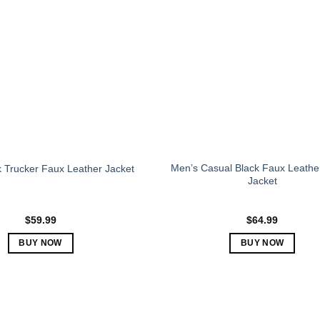
The
The
options
options
may
may
be
be
chosen
chosen
on
on
the
the
product
product
page
page
Men’s Casual Black Faux Leathe
 Trucker Faux Leather Jacket
Jacket
$
59.99
$
64.99
BUY NOW
BUY NOW
This
This
product
product
has
has
multiple
multiple