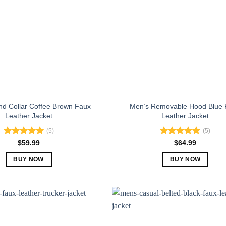
nd Collar Coffee Brown Faux
Men’s Removable Hood Blue 
Leather Jacket
Leather Jacket
(5)
(5)
Rated
5.00
Rated
5.00
$
59.99
$
64.99
out of 5
out of 5
BUY NOW
BUY NOW
This
This
product
product
has
has
multiple
multiple
variants.
variants.