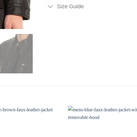
Size Guide