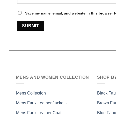
Save my name, email, and website in this browser f
MENS AND WOMEN COLLECTION
SHOP B
Mens Collection
Black Fau
Mens Faux Leather Jackets
Brown Fau
Mens Faux Leather Coat
Blue Faux