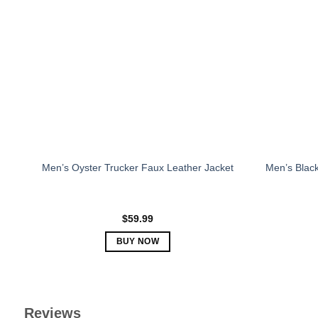
The
options
may
be
chosen
on
the
product
page
Men’s Oyster Trucker Faux Leather Jacket
Men’s Black
$
59.99
BUY NOW
This
product
has
multiple
Reviews