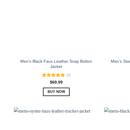
Men’s Black Faux Leather Snap Button
Men’s Sta
Jacket
(5)
Rated
5.00
$
69.99
out of 5
BUY NOW
This
product
has
multiple
variants.