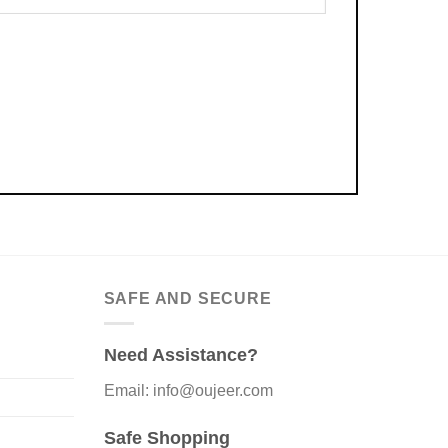
SAFE AND SECURE
Need Assistance?
Email: info@oujeer.com
Safe Shopping