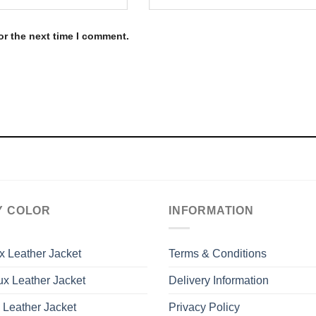
or the next time I comment.
Y COLOR
INFORMATION
x Leather Jacket
Terms & Conditions
x Leather Jacket
Delivery Information
 Leather Jacket
Privacy Policy