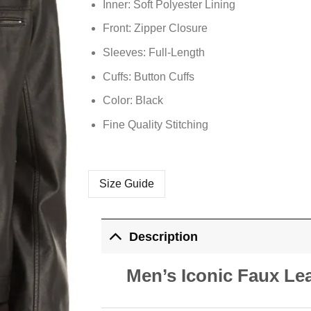
Inner: Soft
Polyester
Lining
Front: Zipper Closure
Sleeves: Full-Length
Cuffs: Button Cuffs
Color: Black
Fine Quality Stitching
Size Guide
Description
Men’s Iconic Faux Lea