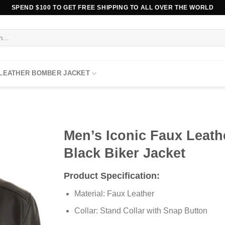
SPEND $100 TO GET FREE SHIPPING TO ALL OVER THE WORLD
 LEATHER BOMBER JACKET
Men’s Iconic Faux Leath
Black Biker Jacket
Product Specification:
Material: Faux Leather
Collar: Stand Collar with Snap Button