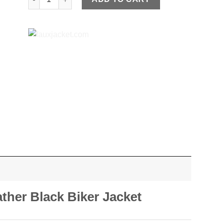
ther Black Biker Jacket