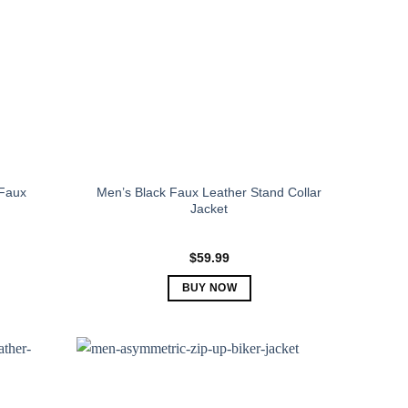
Faux
Men’s Black Faux Leather Stand Collar
Jacket
$
59.99
BUY NOW
This
product
has
multiple
variants.