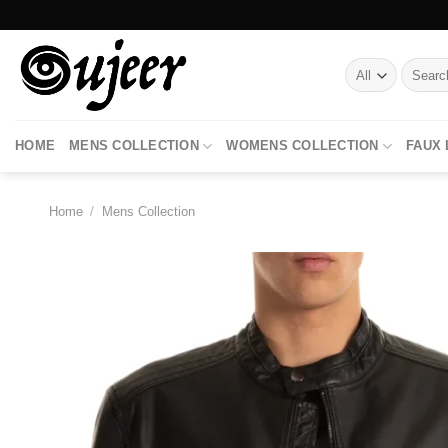
Skip
to
content
Search
for:
HOME
MENS COLLECTION
WOMENS COLLECTION
FAUX
Home
/
Mens Collection