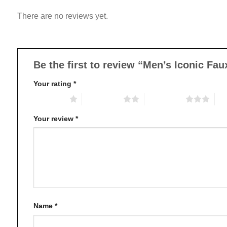
variants.
There are no reviews yet.
The
options
may
be
chosen
Be the first to review “Men’s Iconic Fa
on
Your rating
*
the
product
1 of 5 stars
2 of 5 stars
3 of 5 stars
4 o
page
Your review
*
Name
*