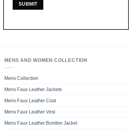
MENS AND WOMEN COLLECTION
Mens Collection
Mens Faux Leather Jackets
Mens Faux Leather Coat
Mens Faux Leather Vest
Mens Faux Leather Bomber Jacket