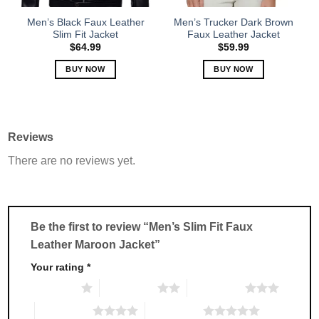
on
on
the
the
Men’s Black Faux Leather
Men’s Trucker Dark Brown
product
product
Slim Fit Jacket
Faux Leather Jacket
page
page
$
64.99
$
59.99
BUY NOW
BUY NOW
This
This
product
product
has
has
multiple
multiple
Reviews
variants.
variants.
There are no reviews yet.
The
The
options
options
may
may
be
be
chosen
chosen
Be the first to review “Men’s Slim Fit Faux
on
on
Leather Maroon Jacket”
the
the
product
product
Your rating
*
page
page
1 of 5 stars
2 of 5 stars
3 of 5 stars
4 of 5 stars
5 of 5 stars