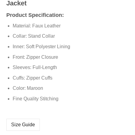
Jacket
Product Specification:
Material: Faux Leather
Collar: Stand Collar
Inner: Soft Polyester Lining
Front: Zipper Closure
Sleeves: Full-Length
Cuffs: Zipper Cuffs
Color: Maroon
Fine Quality Stitching
Size Guide