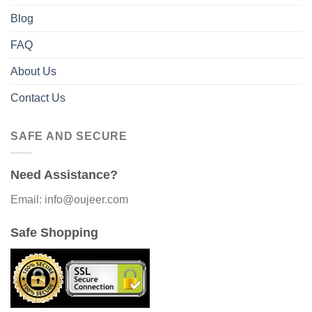
Blog
FAQ
About Us
Contact Us
SAFE AND SECURE
Need Assistance?
Email: info@oujeer.com
Safe Shopping