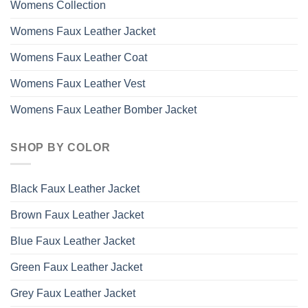
Womens Collection
Womens Faux Leather Jacket
Womens Faux Leather Coat
Womens Faux Leather Vest
Womens Faux Leather Bomber Jacket
SHOP BY COLOR
Black Faux Leather Jacket
Brown Faux Leather Jacket
Blue Faux Leather Jacket
Green Faux Leather Jacket
Grey Faux Leather Jacket