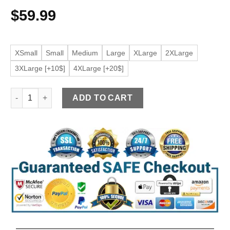
$
59.99
XSmall
Small
Medium
Large
XLarge
2XLarge
3XLarge [+10$]
4XLarge [+20$]
Men's Slim Fit Faux Leather Maroon Jacket quantity
ADD TO CART