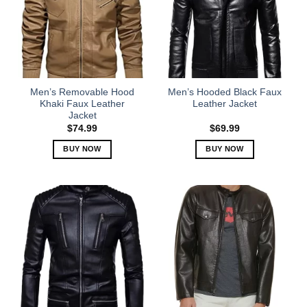
The
The
options
options
may
may
be
be
chosen
chosen
on
on
the
the
Men’s Removable Hood
Men’s Hooded Black Faux
product
product
Khaki Faux Leather
Leather Jacket
Jacket
page
page
$
74.99
$
69.99
BUY NOW
BUY NOW
This
This
product
product
has
has
multiple
multiple
variants.
variants.
The
The
options
options
may
may
be
be
chosen
chosen