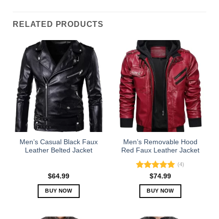
RELATED PRODUCTS
Men’s Casual Black Faux
Men’s Removable Hood
Leather Belted Jacket
Red Faux Leather Jacket
(4)
Rated
5.00
$
64.99
$
74.99
out of 5
BUY NOW
BUY NOW
This
This
product
product