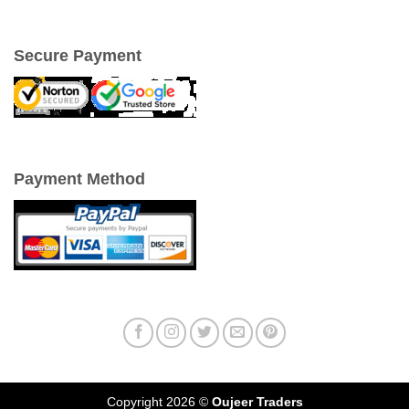
Secure Payment
Payment Method
Copyright 2026 ©
Oujeer Traders