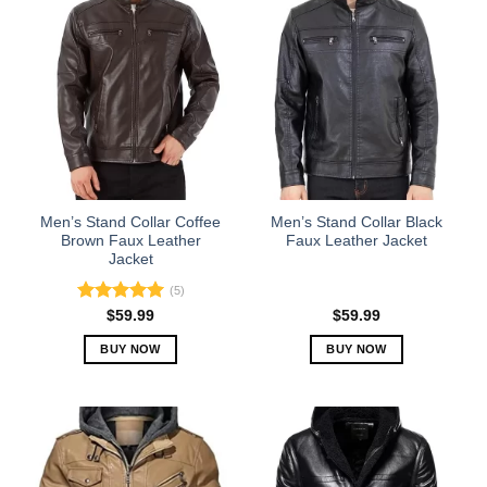
has
has
multiple
multiple
variants.
variants.
The
The
options
options
may
may
be
be
chosen
chosen
on
on
the
the
Men’s Stand Collar Coffee
Men’s Stand Collar Black
product
product
Brown Faux Leather
Faux Leather Jacket
Jacket
page
page
(5)
Rated
5.00
$
59.99
$
59.99
out of 5
BUY NOW
BUY NOW
This
This
product
product
has
has
multiple
multiple
variants.
variants.