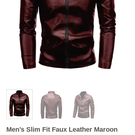
Men’s Slim Fit Faux Leather Maroon