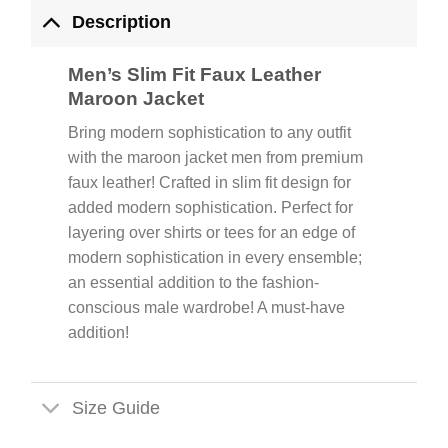
Description
Men’s Slim Fit Faux Leather
Maroon Jacket
Bring modern sophistication to any outfit
with the maroon jacket men from premium
faux leather! Crafted in slim fit design for
added modern sophistication. Perfect for
layering over shirts or tees for an edge of
modern sophistication in every ensemble;
an essential addition to the fashion-
conscious male wardrobe! A must-have
addition!
Size Guide