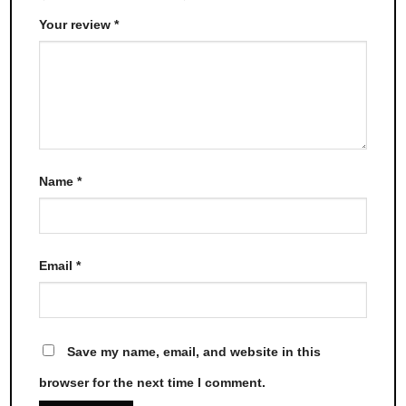
Your review
*
Name
*
Email
*
Save my name, email, and website in this
browser for the next time I comment.