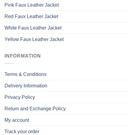
Pink Faux Leather Jacket
Red Faux Leather Jacket
White Faux Leather Jacket
Yellow Faux Leather Jacket
INFORMATION
Terms & Conditions
Delivery Information
Privacy Policy
Return and Exchange Policy
My account
Track your order