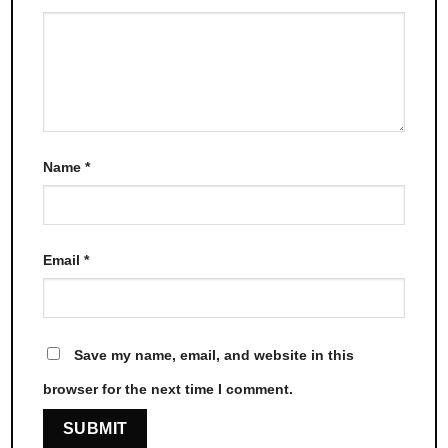
Name
*
Email
*
Save my name, email, and website in this
browser for the next time I comment.