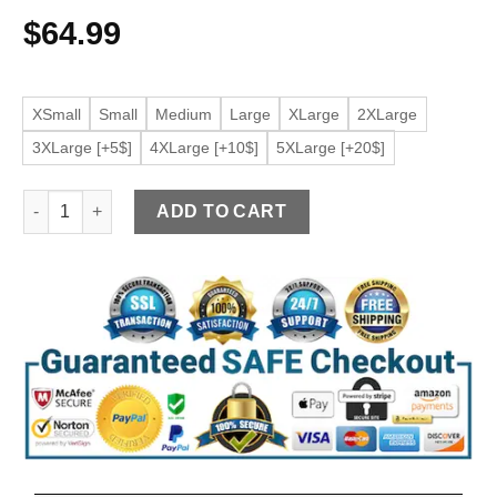
$
64.99
XSmall
Small
Medium
Large
XLarge
2XLarge
3XLarge [+5$]
4XLarge [+10$]
5XLarge [+20$]
Women's Button Front Grey Faux Leather Jacket quantity
ADD TO CART