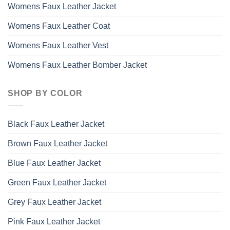
Womens Faux Leather Jacket
Womens Faux Leather Coat
Womens Faux Leather Vest
Womens Faux Leather Bomber Jacket
SHOP BY COLOR
Black Faux Leather Jacket
Brown Faux Leather Jacket
Blue Faux Leather Jacket
Green Faux Leather Jacket
Grey Faux Leather Jacket
Pink Faux Leather Jacket