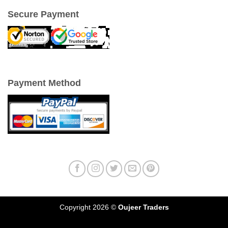
Secure Payment
Payment Method
Copyright 2026 ©
Oujeer Traders