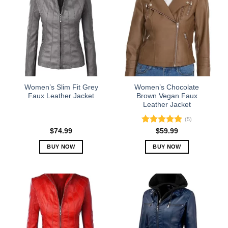
variants.
variants.
The
The
options
options
may
may
be
be
chosen
chosen
on
on
the
the
Women’s Slim Fit Grey
Women’s Chocolate
product
product
Faux Leather Jacket
Brown Vegan Faux
Leather Jacket
page
page
(5)
Rated
5.00
$
74.99
$
59.99
out of 5
BUY NOW
BUY NOW
This
This
product
product
has
has
multiple
multiple
variants.
variants.
The
The
options
options