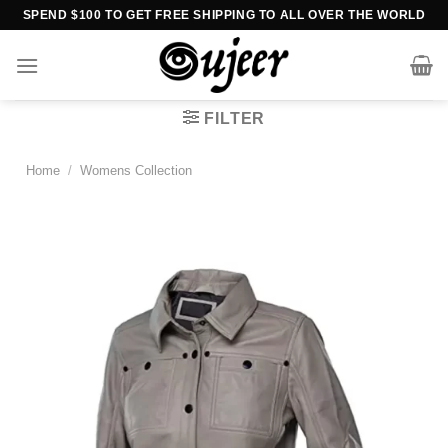
Skip
SPEND $100 TO GET FREE SHIPPING TO ALL OVER THE WORLD
to
content
FILTER
Home
/
Womens Collection