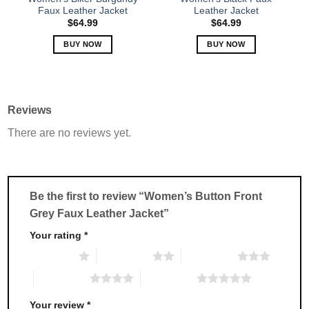
product
product
Faux Leather Jacket
Leather Jacket
page
page
$
64.99
$
64.99
BUY NOW
BUY NOW
This
This
product
product
has
has
multiple
multiple
Reviews
variants.
variants.
There are no reviews yet.
The
The
options
options
may
may
be
be
chosen
chosen
Be the first to review “Women’s Button Front
on
on
Grey Faux Leather Jacket”
the
the
product
product
Your rating
*
page
page
1 of 5 stars
2 of 5 stars
3 of 5 stars
4 of 5 stars
5 of 5 stars
Your review
*