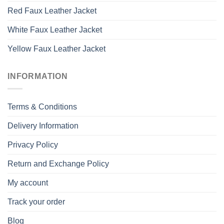
Red Faux Leather Jacket
White Faux Leather Jacket
Yellow Faux Leather Jacket
INFORMATION
Terms & Conditions
Delivery Information
Privacy Policy
Return and Exchange Policy
My account
Track your order
Blog