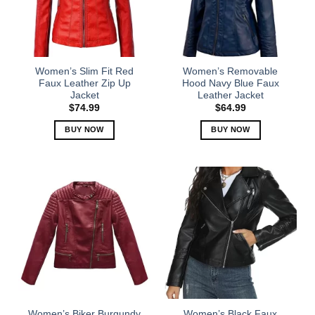
may
may
be
be
chosen
chosen
on
on
the
the
Women’s Slim Fit Red
Women’s Removable
product
product
Faux Leather Zip Up
Hood Navy Blue Faux
Jacket
Leather Jacket
page
page
$
74.99
$
64.99
BUY NOW
BUY NOW
This
This
product
product
has
has
multiple
multiple
variants.
variants.
The
The
options
options
may
may
be
be
chosen
chosen
on
on
the
the
Women’s Biker Burgundy
Women’s Black Faux