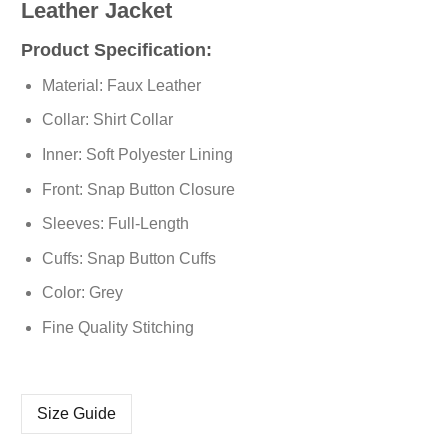
Leather Jacket
Product Specification:
Material: Faux Leather
Collar: Shirt Collar
Inner: Soft Polyester Lining
Front: Snap Button Closure
Sleeves: Full-Length
Cuffs: Snap Button Cuffs
Color: Grey
Fine Quality Stitching
Size Guide