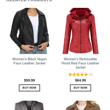
Women’s Black Vegan
Women’s Removable
Faux Leather Jacket
Hood Red Faux Leather
Jacket
(4)
Rated
5.00
$
59.99
$
64.99
out of 5
BUY NOW
BUY NOW
This
This
product
product
has
has
multiple
multiple