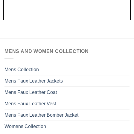
MENS AND WOMEN COLLECTION
Mens Collection
Mens Faux Leather Jackets
Mens Faux Leather Coat
Mens Faux Leather Vest
Mens Faux Leather Bomber Jacket
Womens Collection