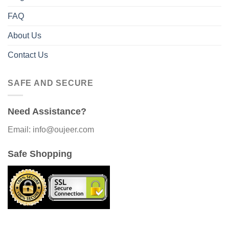
FAQ
About Us
Contact Us
SAFE AND SECURE
Need Assistance?
Email: info@oujeer.com
Safe Shopping