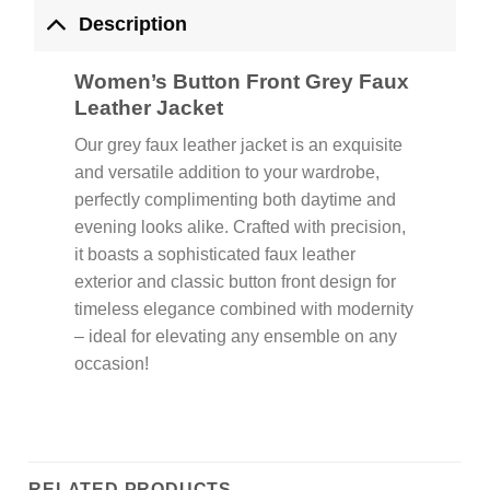
Description
Women’s Button Front Grey Faux
Leather Jacket
Our grey faux leather jacket is an exquisite
and versatile addition to your wardrobe,
perfectly complimenting both daytime and
evening looks alike. Crafted with precision,
it boasts a sophisticated faux leather
exterior and classic button front design for
timeless elegance combined with modernity
– ideal for elevating any ensemble on any
occasion!
RELATED PRODUCTS