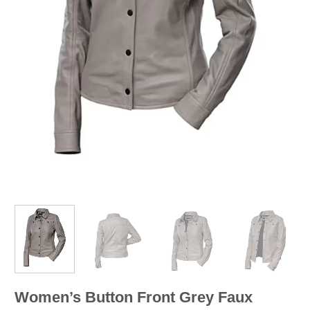
Women’s Button Front Grey Faux