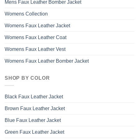
Mens Faux Leather Bomber Jacket
Womens Collection
Womens Faux Leather Jacket
Womens Faux Leather Coat
Womens Faux Leather Vest
Womens Faux Leather Bomber Jacket
SHOP BY COLOR
Black Faux Leather Jacket
Brown Faux Leather Jacket
Blue Faux Leather Jacket
Green Faux Leather Jacket