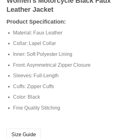
Women’s Motorcycle Black Faux
Leather Jacket
Product Specification:
Material: Faux Leather
Collar: Lapel Collar
Inner: Soft Polyester Lining
Front: Asymmetrical Zipper Closure
Sleeves: Full-Length
Cuffs: Zipper Cuffs
Color: Black
Fine Quality Stitching
Size Guide