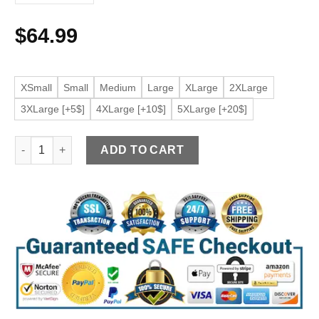
$
64.99
XSmall
Small
Medium
Large
XLarge
2XLarge
3XLarge [+5$]
4XLarge [+10$]
5XLarge [+20$]
Women’s Motorcycle Black Faux Leather Jacket quantity
ADD TO CART