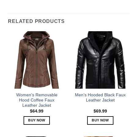
RELATED PRODUCTS
Women’s Removable
Men’s Hooded Black Faux
Hood Coffee Faux
Leather Jacket
Leather Jacket
$
64.99
$
69.99
BUY NOW
BUY NOW
This
This
product
product