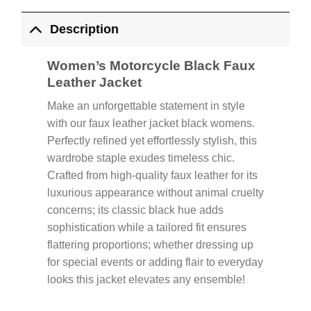
Description
Women’s Motorcycle Black Faux
Leather Jacket
Make an unforgettable statement in style
with our faux leather jacket black womens.
Perfectly refined yet effortlessly stylish, this
wardrobe staple exudes timeless chic.
Crafted from high-quality faux leather for its
luxurious appearance without animal cruelty
concerns; its classic black hue adds
sophistication while a tailored fit ensures
flattering proportions; whether dressing up
for special events or adding flair to everyday
looks this jacket elevates any ensemble!