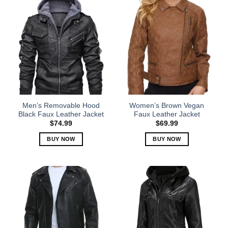
has
has
multiple
multiple
variants.
variants.
The
The
options
options
may
may
be
be
chosen
chosen
on
on
the
the
Men’s Removable Hood
Women’s Brown Vegan
product
product
Black Faux Leather Jacket
Faux Leather Jacket
page
page
$
74.99
$
69.99
BUY NOW
BUY NOW
This
This
product
product
has
has
multiple
multiple
variants.
variants.
The
The
options
options
may
may