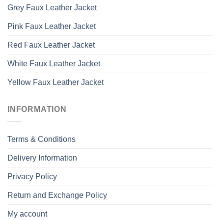
Grey Faux Leather Jacket
Pink Faux Leather Jacket
Red Faux Leather Jacket
White Faux Leather Jacket
Yellow Faux Leather Jacket
INFORMATION
Terms & Conditions
Delivery Information
Privacy Policy
Return and Exchange Policy
My account