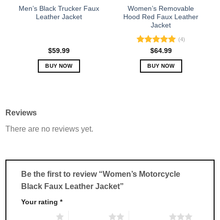
the
the
Men’s Black Trucker Faux
Women’s Removable
product
product
Leather Jacket
Hood Red Faux Leather
Jacket
page
page
(4)
Rated
5.00
$
59.99
$
64.99
out of 5
BUY NOW
BUY NOW
This
This
product
product
has
has
multiple
multiple
Reviews
variants.
variants.
There are no reviews yet.
The
The
options
options
may
may
be
be
chosen
chosen
Be the first to review “Women’s Motorcycle
on
on
Black Faux Leather Jacket”
the
the
product
product
Your rating
*
page
page
1 of 5 stars
2 of 5 stars
3 of 5 stars