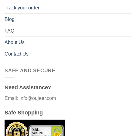
Track your order
Blog
FAQ
About Us
Contact Us
SAFE AND SECURE
Need Assistance?
Email: info@oujeer.com
Safe Shopping