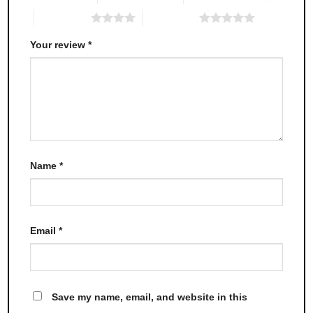
4 of 5 stars
5 of 5 stars
Your review
*
Name
*
Email
*
Save my name, email, and website in this