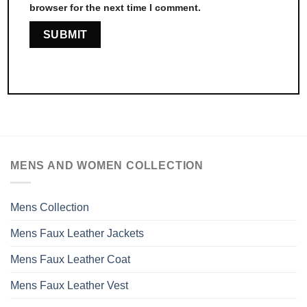
browser for the next time I comment.
MENS AND WOMEN COLLECTION
Mens Collection
Mens Faux Leather Jackets
Mens Faux Leather Coat
Mens Faux Leather Vest