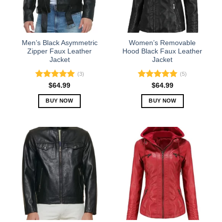
be
be
chosen
chosen
on
on
the
the
Men’s Black Asymmetric
Women’s Removable
product
product
Zipper Faux Leather
Hood Black Faux Leather
Jacket
Jacket
page
page
(3)
(5)
Rated
5.00
Rated
5.00
$
64.99
$
64.99
out of 5
out of 5
BUY NOW
BUY NOW
This
This
product
product
has
has
multiple
multiple
variants.
variants.
The
The
options
options
may
may
be
be
chosen
chosen
on
on