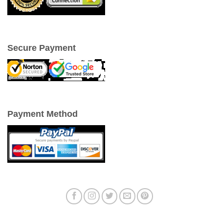
Secure Payment
Payment Method