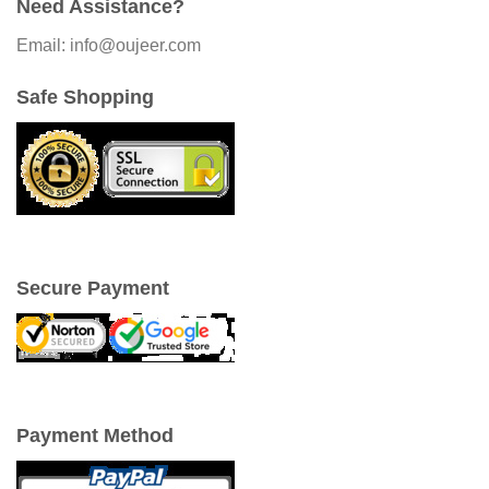
Need Assistance?
Email: info@oujeer.com
Safe Shopping
Secure Payment
Payment Method