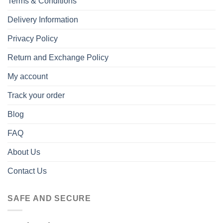
Terms & Conditions
Delivery Information
Privacy Policy
Return and Exchange Policy
My account
Track your order
Blog
FAQ
About Us
Contact Us
SAFE AND SECURE