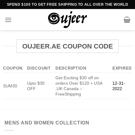
Skip
SPEND $100 TO GET FREE SHIPPING TO ALL OVER THE WORLD
to
content
OUJEER.AE COUPON CODE
COUPON
DISCOUNT
DESCRIPTION
EXPIRES
Get Exciting $30 off on
Upto $30
orders Over $120 + USA
12-31-
SUM30
OFF
,UK Canada –
2022
FreeShipping
MENS AND WOMEN COLLECTION