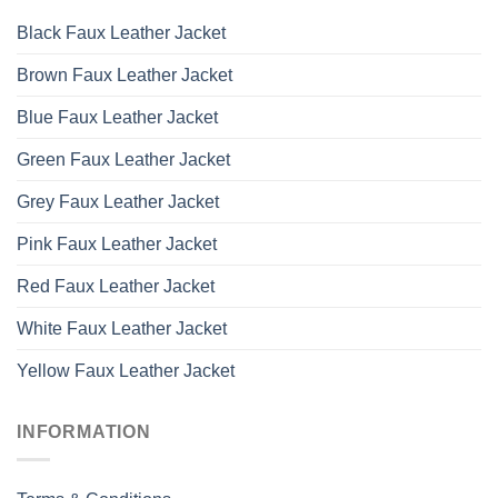
Black Faux Leather Jacket
Brown Faux Leather Jacket
Blue Faux Leather Jacket
Green Faux Leather Jacket
Grey Faux Leather Jacket
Pink Faux Leather Jacket
Red Faux Leather Jacket
White Faux Leather Jacket
Yellow Faux Leather Jacket
INFORMATION