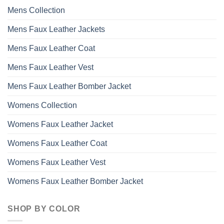
Mens Collection
Mens Faux Leather Jackets
Mens Faux Leather Coat
Mens Faux Leather Vest
Mens Faux Leather Bomber Jacket
Womens Collection
Womens Faux Leather Jacket
Womens Faux Leather Coat
Womens Faux Leather Vest
Womens Faux Leather Bomber Jacket
SHOP BY COLOR