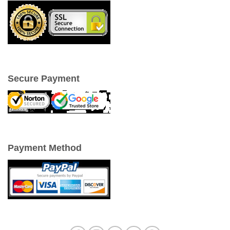
Secure Payment
Payment Method