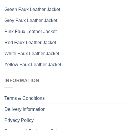
Green Faux Leather Jacket
Grey Faux Leather Jacket
Pink Faux Leather Jacket
Red Faux Leather Jacket
White Faux Leather Jacket
Yellow Faux Leather Jacket
INFORMATION
Terms & Conditions
Delivery Information
Privacy Policy