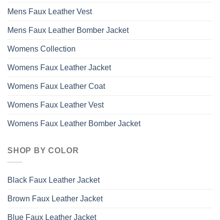
Mens Faux Leather Vest
Mens Faux Leather Bomber Jacket
Womens Collection
Womens Faux Leather Jacket
Womens Faux Leather Coat
Womens Faux Leather Vest
Womens Faux Leather Bomber Jacket
SHOP BY COLOR
Black Faux Leather Jacket
Brown Faux Leather Jacket
Blue Faux Leather Jacket