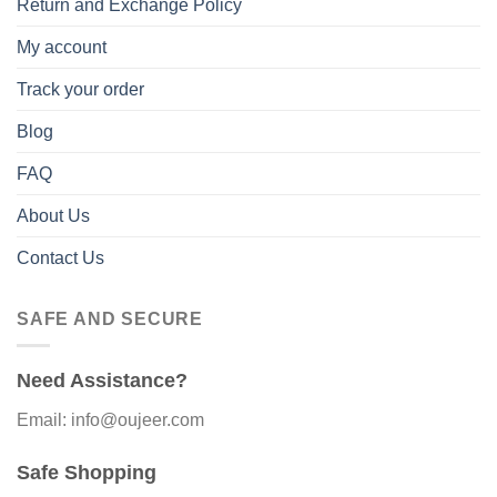
Return and Exchange Policy
My account
Track your order
Blog
FAQ
About Us
Contact Us
SAFE AND SECURE
Need Assistance?
Email: info@oujeer.com
Safe Shopping