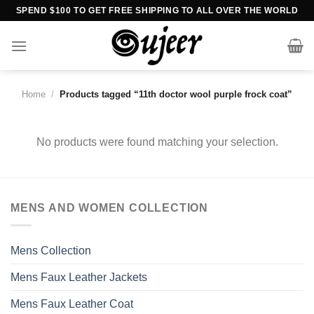
Skip
SPEND $100 TO GET FREE SHIPPING TO ALL OVER THE WORLD
to
content
Home
/
Products tagged “11th doctor wool purple frock coat”
No products were found matching your selection.
MENS AND WOMEN COLLECTION
Mens Collection
Mens Faux Leather Jackets
Mens Faux Leather Coat