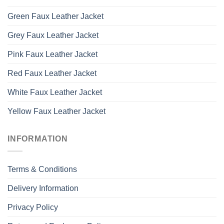
Green Faux Leather Jacket
Grey Faux Leather Jacket
Pink Faux Leather Jacket
Red Faux Leather Jacket
White Faux Leather Jacket
Yellow Faux Leather Jacket
INFORMATION
Terms & Conditions
Delivery Information
Privacy Policy