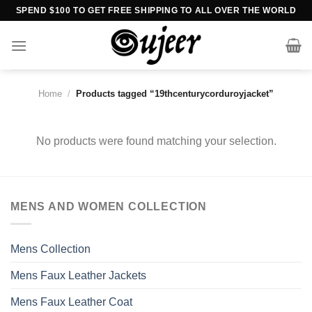
Skip
SPEND $100 TO GET FREE SHIPPING TO ALL OVER THE WORLD
to
content
Home
/
Products tagged “19thcenturycorduroyjacket”
No products were found matching your selection.
MENS AND WOMEN COLLECTION
Mens Collection
Mens Faux Leather Jackets
Mens Faux Leather Coat