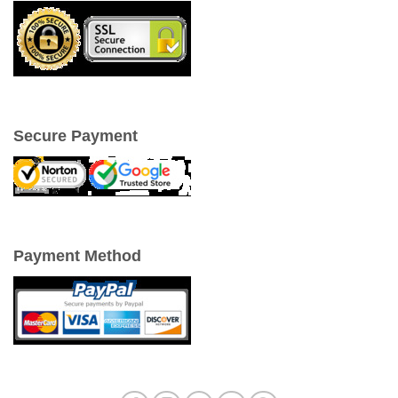
Secure Payment
Payment Method