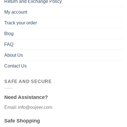
Return and Exchange Policy
My account
Track your order
Blog
FAQ
About Us
Contact Us
SAFE AND SECURE
Need Assistance?
Email: info@oujeer.com
Safe Shopping