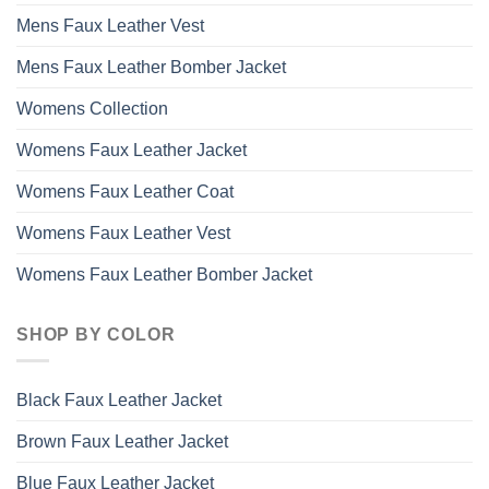
Mens Faux Leather Vest
Mens Faux Leather Bomber Jacket
Womens Collection
Womens Faux Leather Jacket
Womens Faux Leather Coat
Womens Faux Leather Vest
Womens Faux Leather Bomber Jacket
SHOP BY COLOR
Black Faux Leather Jacket
Brown Faux Leather Jacket
Blue Faux Leather Jacket