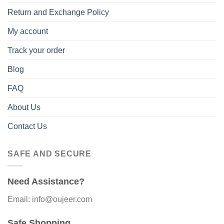
Return and Exchange Policy
My account
Track your order
Blog
FAQ
About Us
Contact Us
SAFE AND SECURE
Need Assistance?
Email: info@oujeer.com
Safe Shopping