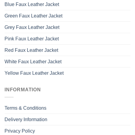
Blue Faux Leather Jacket
Green Faux Leather Jacket
Grey Faux Leather Jacket
Pink Faux Leather Jacket
Red Faux Leather Jacket
White Faux Leather Jacket
Yellow Faux Leather Jacket
INFORMATION
Terms & Conditions
Delivery Information
Privacy Policy