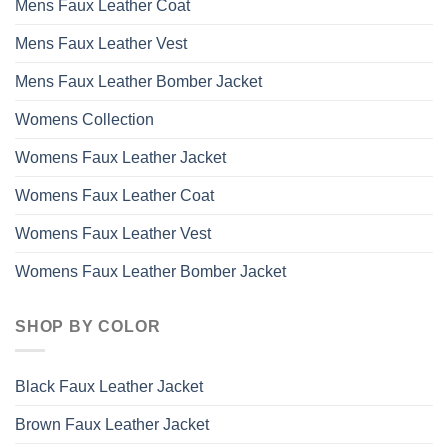
Mens Faux Leather Coat
Mens Faux Leather Vest
Mens Faux Leather Bomber Jacket
Womens Collection
Womens Faux Leather Jacket
Womens Faux Leather Coat
Womens Faux Leather Vest
Womens Faux Leather Bomber Jacket
SHOP BY COLOR
Black Faux Leather Jacket
Brown Faux Leather Jacket