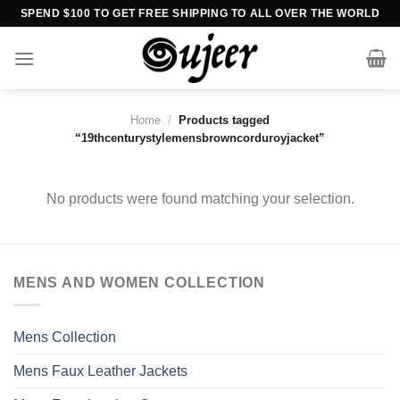
Skip
SPEND $100 TO GET FREE SHIPPING TO ALL OVER THE WORLD
to
content
Home
/
Products tagged
“19thcenturystylemensbrowncorduroyjacket”
No products were found matching your selection.
MENS AND WOMEN COLLECTION
Mens Collection
Mens Faux Leather Jackets