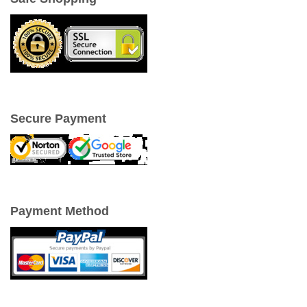
Secure Payment
Payment Method