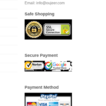
Email: info@oujeer.com
Safe Shopping
Secure Payment
Payment Method