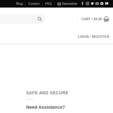
Blog
Contact
FAQ
Newsletter
CART /
$
0.00
LOGIN / REGISTER
SAFE AND SECURE
Need Assistance?