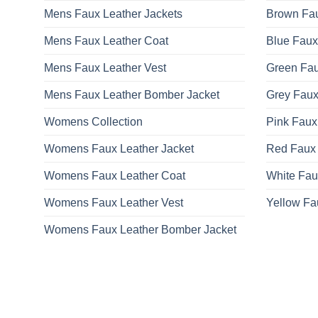
Mens Faux Leather Jackets
Brown Fau
Mens Faux Leather Coat
Blue Faux
Mens Faux Leather Vest
Green Fau
Mens Faux Leather Bomber Jacket
Grey Faux
Womens Collection
Pink Faux
Womens Faux Leather Jacket
Red Faux 
Womens Faux Leather Coat
White Fau
Womens Faux Leather Vest
Yellow Fa
Womens Faux Leather Bomber Jacket