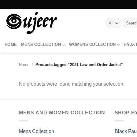
Skip
to
content
Search
for:
HOME
MENS COLLECTION
WOMENS COLLECTION
FAUX
Home
/
Products tagged “2021 Law and Order Jacket”
No products were found matching your selection.
MENS AND WOMEN COLLECTION
SHOP B
Mens Collection
Black Fau