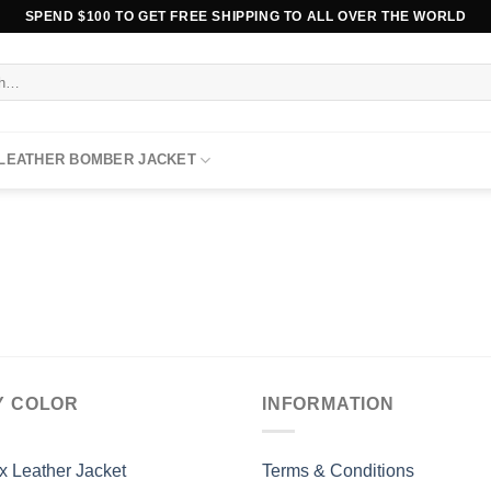
SPEND $100 TO GET FREE SHIPPING TO ALL OVER THE WORLD
 LEATHER BOMBER JACKET
Y COLOR
INFORMATION
x Leather Jacket
Terms & Conditions