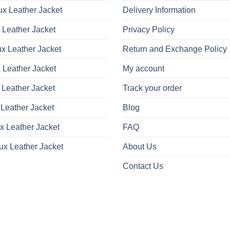
x Leather Jacket
Delivery Information
 Leather Jacket
Privacy Policy
x Leather Jacket
Return and Exchange Policy
 Leather Jacket
My account
 Leather Jacket
Track your order
Leather Jacket
Blog
x Leather Jacket
FAQ
ux Leather Jacket
About Us
Contact Us