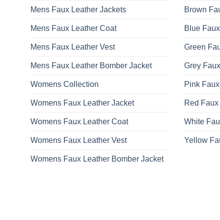
Mens Faux Leather Jackets
Brown Fau
Mens Faux Leather Coat
Blue Faux
Mens Faux Leather Vest
Green Fau
Mens Faux Leather Bomber Jacket
Grey Faux
Womens Collection
Pink Faux
Womens Faux Leather Jacket
Red Faux 
Womens Faux Leather Coat
White Fau
Womens Faux Leather Vest
Yellow Fa
Womens Faux Leather Bomber Jacket