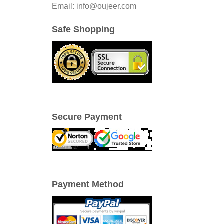
Email: info@oujeer.com
Safe Shopping
Secure Payment
Payment Method