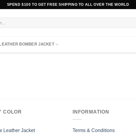
SPEND $100 TO GET FREE SHIPPING TO ALL OVER THE WORLD
 LEATHER BOMBER JACKET
Y COLOR
INFORMATION
x Leather Jacket
Terms & Conditions