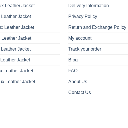
x Leather Jacket
Delivery Information
 Leather Jacket
Privacy Policy
x Leather Jacket
Return and Exchange Policy
 Leather Jacket
My account
 Leather Jacket
Track your order
Leather Jacket
Blog
x Leather Jacket
FAQ
ux Leather Jacket
About Us
Contact Us