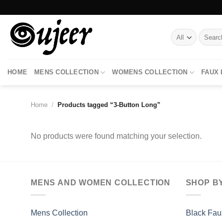
Skip
to
content
Search
for:
HOME
MENS COLLECTION
WOMENS COLLECTION
FAUX
Home
/
Products tagged “3-Button Long”
No products were found matching your selection.
MENS AND WOMEN COLLECTION
SHOP B
Mens Collection
Black Fau