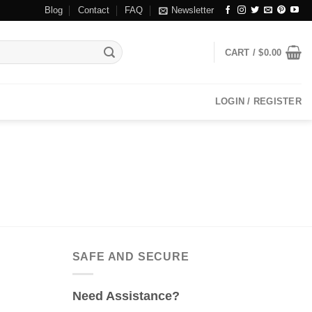
Blog
Contact
FAQ
Newsletter
CART /
$
0.00
LOGIN / REGISTER
SAFE AND SECURE
Need Assistance?