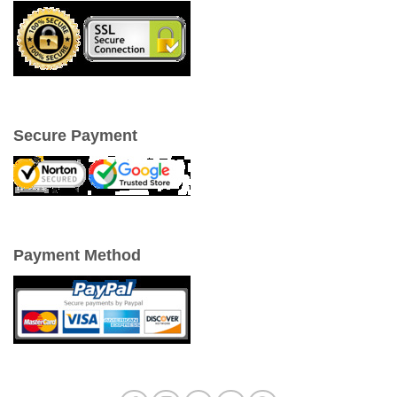
Secure Payment
Payment Method