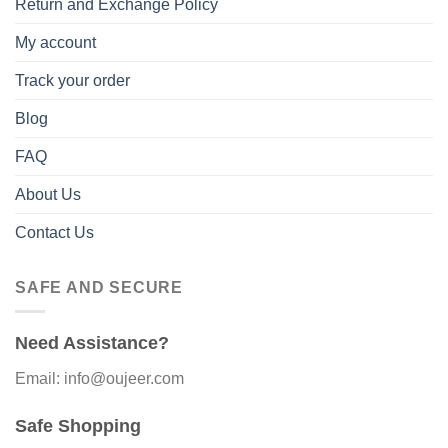
Return and Exchange Policy
My account
Track your order
Blog
FAQ
About Us
Contact Us
SAFE AND SECURE
Need Assistance?
Email: info@oujeer.com
Safe Shopping