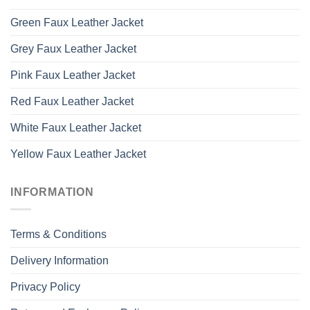
Green Faux Leather Jacket
Grey Faux Leather Jacket
Pink Faux Leather Jacket
Red Faux Leather Jacket
White Faux Leather Jacket
Yellow Faux Leather Jacket
INFORMATION
Terms & Conditions
Delivery Information
Privacy Policy