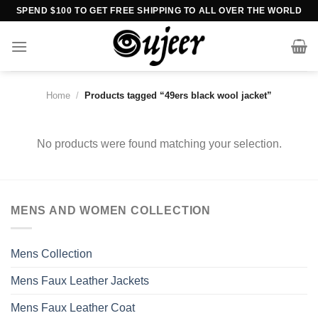
Skip
SPEND $100 TO GET FREE SHIPPING TO ALL OVER THE WORLD
to
content
Home
/
Products tagged “49ers black wool jacket”
No products were found matching your selection.
MENS AND WOMEN COLLECTION
Mens Collection
Mens Faux Leather Jackets
Mens Faux Leather Coat