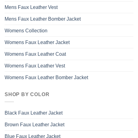
Mens Faux Leather Vest
Mens Faux Leather Bomber Jacket
Womens Collection
Womens Faux Leather Jacket
Womens Faux Leather Coat
Womens Faux Leather Vest
Womens Faux Leather Bomber Jacket
SHOP BY COLOR
Black Faux Leather Jacket
Brown Faux Leather Jacket
Blue Faux Leather Jacket