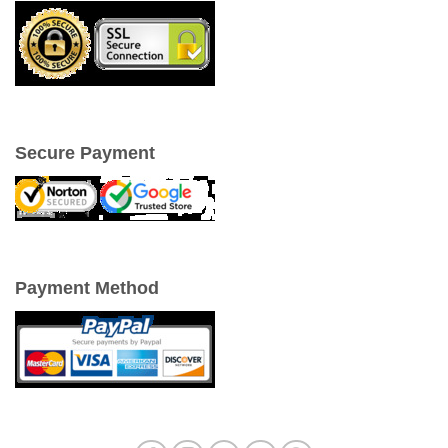
Secure Payment
Payment Method