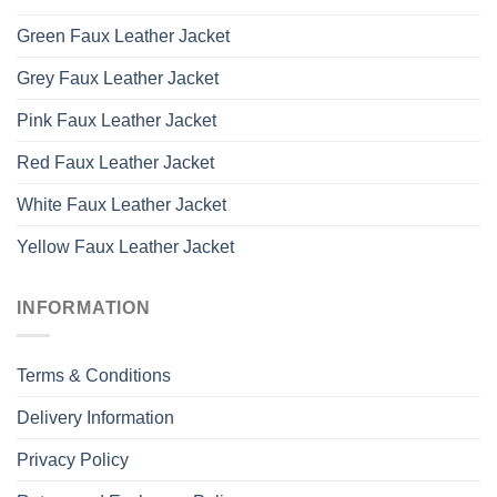
Green Faux Leather Jacket
Grey Faux Leather Jacket
Pink Faux Leather Jacket
Red Faux Leather Jacket
White Faux Leather Jacket
Yellow Faux Leather Jacket
INFORMATION
Terms & Conditions
Delivery Information
Privacy Policy