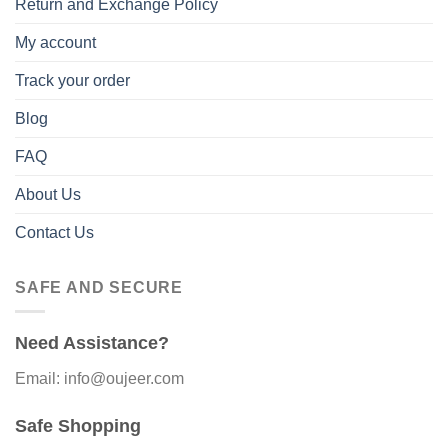
Return and Exchange Policy
My account
Track your order
Blog
FAQ
About Us
Contact Us
SAFE AND SECURE
Need Assistance?
Email: info@oujeer.com
Safe Shopping