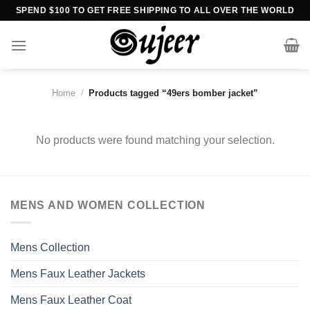
Skip
SPEND $100 TO GET FREE SHIPPING TO ALL OVER THE WORLD
to
content
Home
/
Products tagged “49ers bomber jacket”
No products were found matching your selection.
MENS AND WOMEN COLLECTION
Mens Collection
Mens Faux Leather Jackets
Mens Faux Leather Coat