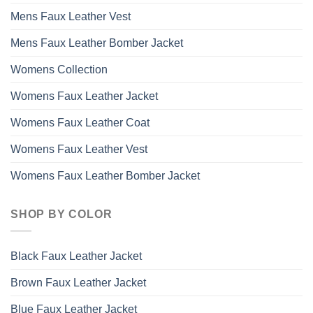
Mens Faux Leather Vest
Mens Faux Leather Bomber Jacket
Womens Collection
Womens Faux Leather Jacket
Womens Faux Leather Coat
Womens Faux Leather Vest
Womens Faux Leather Bomber Jacket
SHOP BY COLOR
Black Faux Leather Jacket
Brown Faux Leather Jacket
Blue Faux Leather Jacket