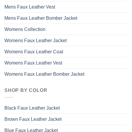
Mens Faux Leather Vest
Mens Faux Leather Bomber Jacket
Womens Collection
Womens Faux Leather Jacket
Womens Faux Leather Coat
Womens Faux Leather Vest
Womens Faux Leather Bomber Jacket
SHOP BY COLOR
Black Faux Leather Jacket
Brown Faux Leather Jacket
Blue Faux Leather Jacket