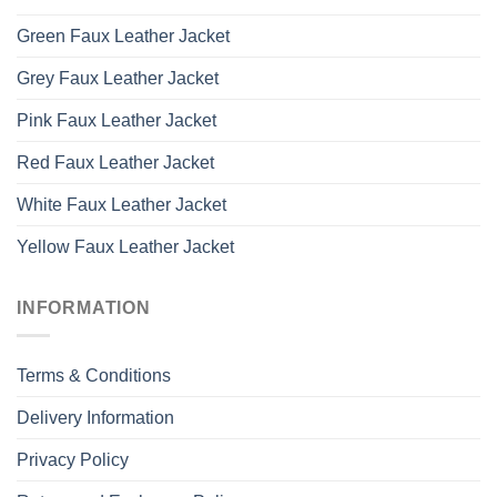
Green Faux Leather Jacket
Grey Faux Leather Jacket
Pink Faux Leather Jacket
Red Faux Leather Jacket
White Faux Leather Jacket
Yellow Faux Leather Jacket
INFORMATION
Terms & Conditions
Delivery Information
Privacy Policy