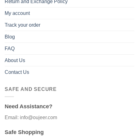
Return and Exchange Policy
My account
Track your order
Blog
FAQ
About Us
Contact Us
SAFE AND SECURE
Need Assistance?
Email: info@oujeer.com
Safe Shopping