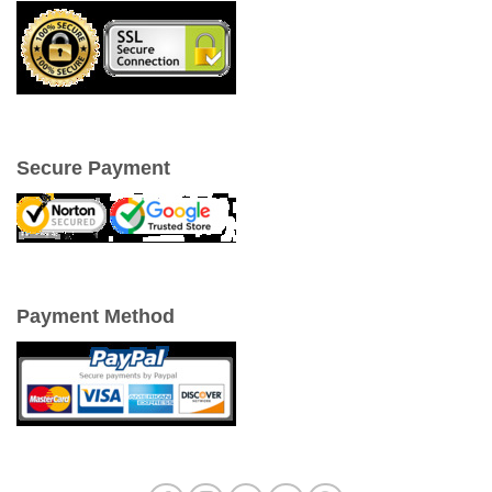
Secure Payment
Payment Method