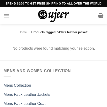
Skip
SPEND $100 TO GET FREE SHIPPING TO ALL OVER THE WORLD
to
content
Home
/
Products tagged “49ers leather jacket”
No products were found matching your selection.
MENS AND WOMEN COLLECTION
Mens Collection
Mens Faux Leather Jackets
Mens Faux Leather Coat