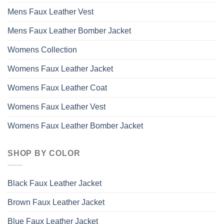
Mens Faux Leather Vest
Mens Faux Leather Bomber Jacket
Womens Collection
Womens Faux Leather Jacket
Womens Faux Leather Coat
Womens Faux Leather Vest
Womens Faux Leather Bomber Jacket
SHOP BY COLOR
Black Faux Leather Jacket
Brown Faux Leather Jacket
Blue Faux Leather Jacket