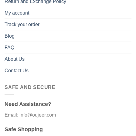
Return and Exchange Policy
My account
Track your order
Blog
FAQ
About Us
Contact Us
SAFE AND SECURE
Need Assistance?
Email: info@oujeer.com
Safe Shopping