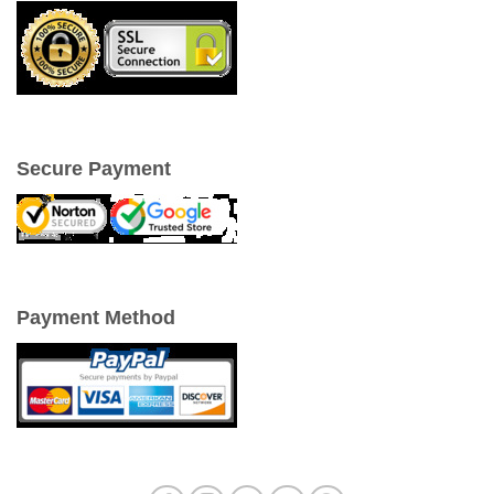
Secure Payment
Payment Method