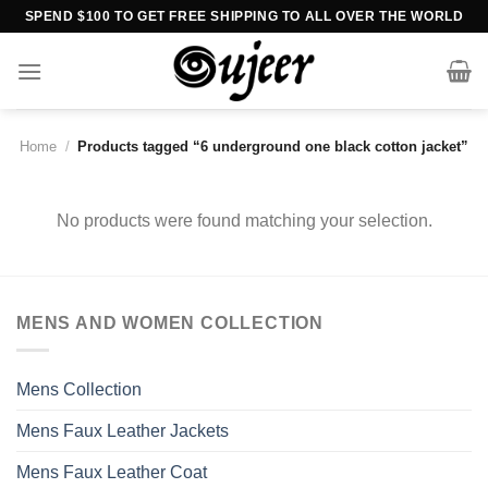
Skip
SPEND $100 TO GET FREE SHIPPING TO ALL OVER THE WORLD
to
content
Home
/
Products tagged “6 underground one black cotton jacket”
No products were found matching your selection.
MENS AND WOMEN COLLECTION
Mens Collection
Mens Faux Leather Jackets
Mens Faux Leather Coat