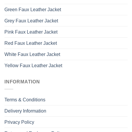
Green Faux Leather Jacket
Grey Faux Leather Jacket
Pink Faux Leather Jacket
Red Faux Leather Jacket
White Faux Leather Jacket
Yellow Faux Leather Jacket
INFORMATION
Terms & Conditions
Delivery Information
Privacy Policy