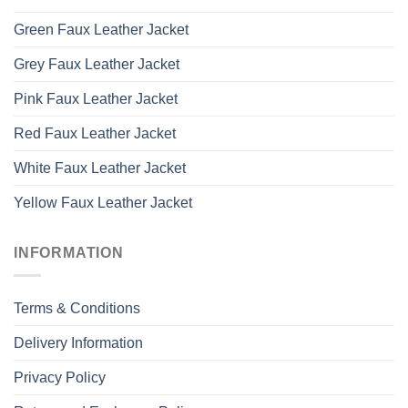
Green Faux Leather Jacket
Grey Faux Leather Jacket
Pink Faux Leather Jacket
Red Faux Leather Jacket
White Faux Leather Jacket
Yellow Faux Leather Jacket
INFORMATION
Terms & Conditions
Delivery Information
Privacy Policy