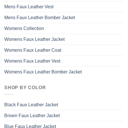
Mens Faux Leather Vest
Mens Faux Leather Bomber Jacket
Womens Collection
Womens Faux Leather Jacket
Womens Faux Leather Coat
Womens Faux Leather Vest
Womens Faux Leather Bomber Jacket
SHOP BY COLOR
Black Faux Leather Jacket
Brown Faux Leather Jacket
Blue Faux Leather Jacket