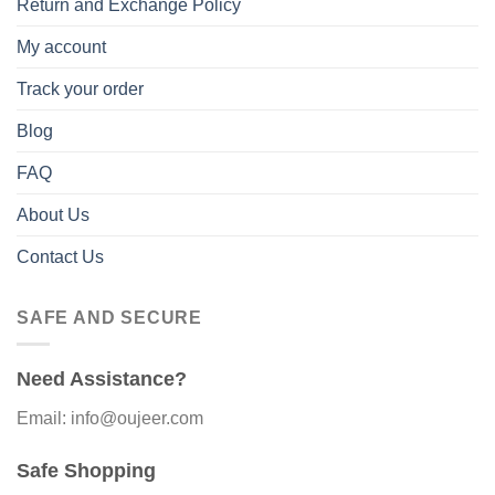
Return and Exchange Policy
My account
Track your order
Blog
FAQ
About Us
Contact Us
SAFE AND SECURE
Need Assistance?
Email: info@oujeer.com
Safe Shopping