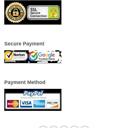
Secure Payment
Payment Method