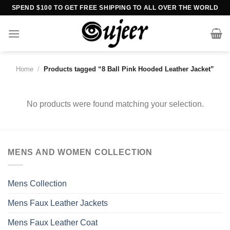
Skip
SPEND $100 TO GET FREE SHIPPING TO ALL OVER THE WORLD
to
content
Home
/
Products tagged “8 Ball Pink Hooded Leather Jacket”
No products were found matching your selection.
MENS AND WOMEN COLLECTION
Mens Collection
Mens Faux Leather Jackets
Mens Faux Leather Coat