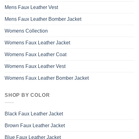
Mens Faux Leather Vest
Mens Faux Leather Bomber Jacket
Womens Collection
Womens Faux Leather Jacket
Womens Faux Leather Coat
Womens Faux Leather Vest
Womens Faux Leather Bomber Jacket
SHOP BY COLOR
Black Faux Leather Jacket
Brown Faux Leather Jacket
Blue Faux Leather Jacket