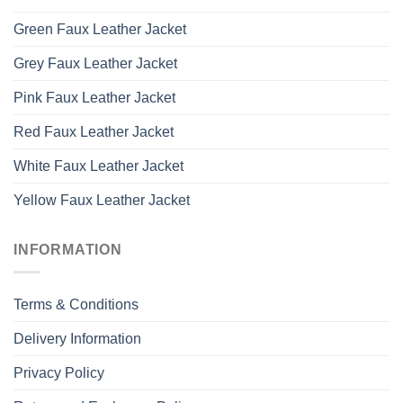
Green Faux Leather Jacket
Grey Faux Leather Jacket
Pink Faux Leather Jacket
Red Faux Leather Jacket
White Faux Leather Jacket
Yellow Faux Leather Jacket
INFORMATION
Terms & Conditions
Delivery Information
Privacy Policy