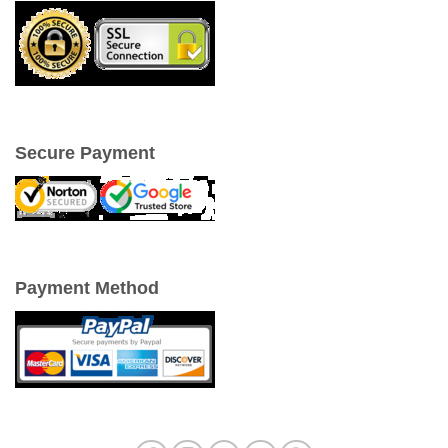
Secure Payment
Payment Method