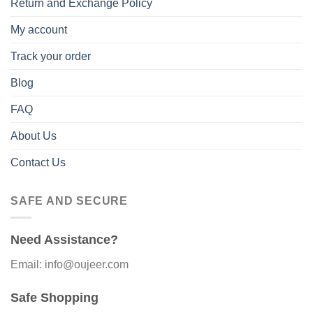
Return and Exchange Policy
My account
Track your order
Blog
FAQ
About Us
Contact Us
SAFE AND SECURE
Need Assistance?
Email: info@oujeer.com
Safe Shopping