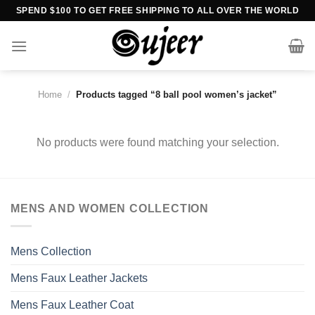
Skip
SPEND $100 TO GET FREE SHIPPING TO ALL OVER THE WORLD
to
content
Home
/
Products tagged “8 ball pool women’s jacket”
No products were found matching your selection.
MENS AND WOMEN COLLECTION
Mens Collection
Mens Faux Leather Jackets
Mens Faux Leather Coat