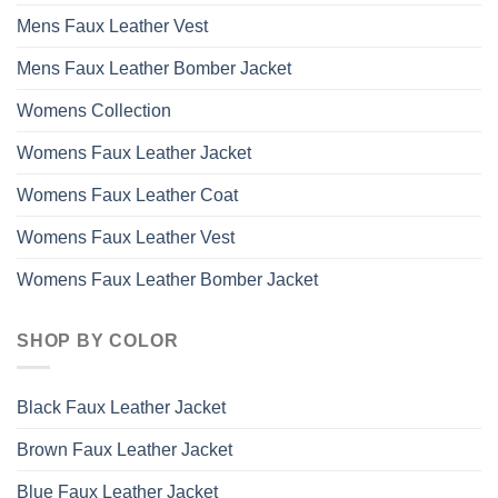
Mens Faux Leather Vest
Mens Faux Leather Bomber Jacket
Womens Collection
Womens Faux Leather Jacket
Womens Faux Leather Coat
Womens Faux Leather Vest
Womens Faux Leather Bomber Jacket
SHOP BY COLOR
Black Faux Leather Jacket
Brown Faux Leather Jacket
Blue Faux Leather Jacket