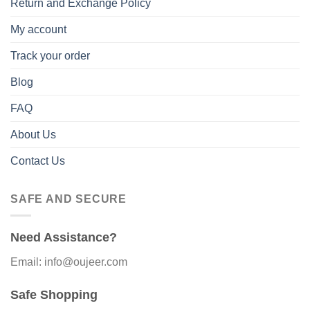
Return and Exchange Policy
My account
Track your order
Blog
FAQ
About Us
Contact Us
SAFE AND SECURE
Need Assistance?
Email: info@oujeer.com
Safe Shopping