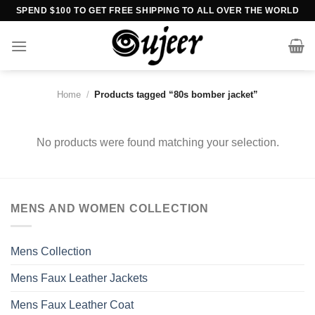
Skip
SPEND $100 TO GET FREE SHIPPING TO ALL OVER THE WORLD
to
content
Home
/
Products tagged “80s bomber jacket”
No products were found matching your selection.
MENS AND WOMEN COLLECTION
Mens Collection
Mens Faux Leather Jackets
Mens Faux Leather Coat