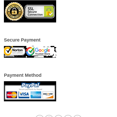
Secure Payment
Payment Method