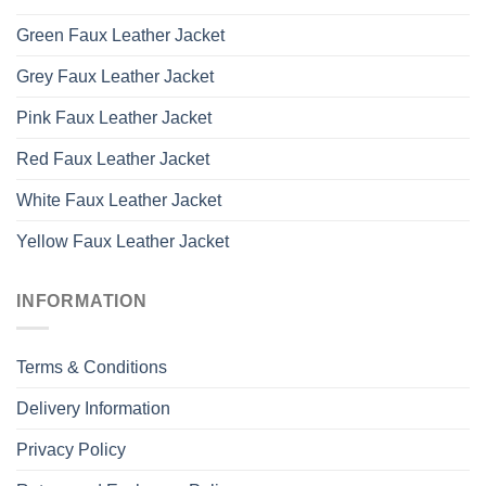
Green Faux Leather Jacket
Grey Faux Leather Jacket
Pink Faux Leather Jacket
Red Faux Leather Jacket
White Faux Leather Jacket
Yellow Faux Leather Jacket
INFORMATION
Terms & Conditions
Delivery Information
Privacy Policy