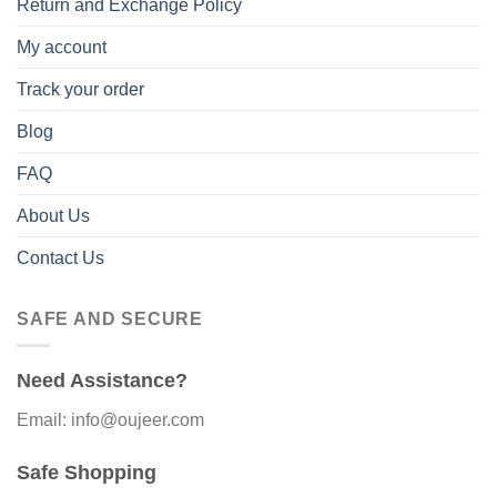
Return and Exchange Policy
My account
Track your order
Blog
FAQ
About Us
Contact Us
SAFE AND SECURE
Need Assistance?
Email: info@oujeer.com
Safe Shopping