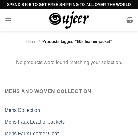
Skip
SPEND $100 TO GET FREE SHIPPING TO ALL OVER THE WORLD
to
content
Home
/
Products tagged “80s leather jacket”
No products were found matching your selection.
MENS AND WOMEN COLLECTION
Mens Collection
Mens Faux Leather Jackets
Mens Faux Leather Coat