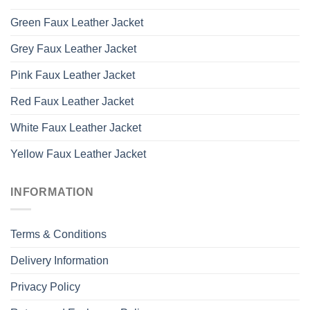
Green Faux Leather Jacket
Grey Faux Leather Jacket
Pink Faux Leather Jacket
Red Faux Leather Jacket
White Faux Leather Jacket
Yellow Faux Leather Jacket
INFORMATION
Terms & Conditions
Delivery Information
Privacy Policy