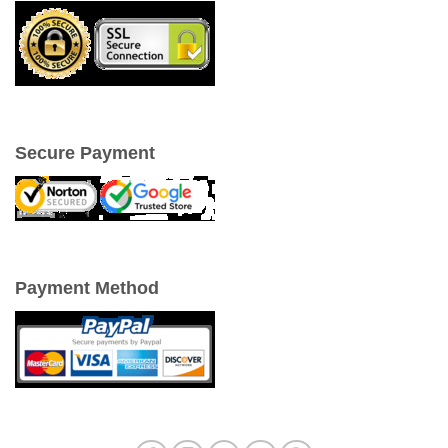
Secure Payment
Payment Method