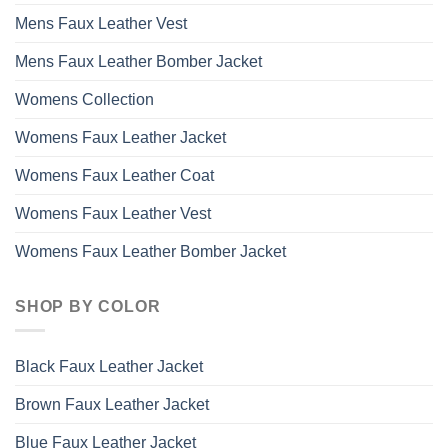
Mens Faux Leather Vest
Mens Faux Leather Bomber Jacket
Womens Collection
Womens Faux Leather Jacket
Womens Faux Leather Coat
Womens Faux Leather Vest
Womens Faux Leather Bomber Jacket
SHOP BY COLOR
Black Faux Leather Jacket
Brown Faux Leather Jacket
Blue Faux Leather Jacket