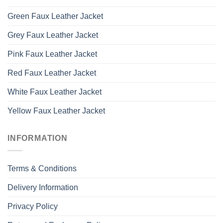
Green Faux Leather Jacket
Grey Faux Leather Jacket
Pink Faux Leather Jacket
Red Faux Leather Jacket
White Faux Leather Jacket
Yellow Faux Leather Jacket
INFORMATION
Terms & Conditions
Delivery Information
Privacy Policy