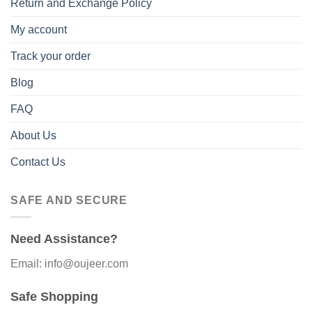
Return and Exchange Policy
My account
Track your order
Blog
FAQ
About Us
Contact Us
SAFE AND SECURE
Need Assistance?
Email: info@oujeer.com
Safe Shopping