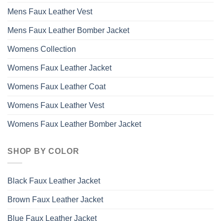
Mens Faux Leather Vest
Mens Faux Leather Bomber Jacket
Womens Collection
Womens Faux Leather Jacket
Womens Faux Leather Coat
Womens Faux Leather Vest
Womens Faux Leather Bomber Jacket
SHOP BY COLOR
Black Faux Leather Jacket
Brown Faux Leather Jacket
Blue Faux Leather Jacket