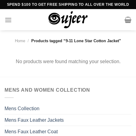
Skip
SPEND $100 TO GET FREE SHIPPING TO ALL OVER THE WORLD
to
content
Home
/
Products tagged “9-11 Lone Star Cotton Jacket”
No products were found matching your selection.
MENS AND WOMEN COLLECTION
Mens Collection
Mens Faux Leather Jackets
Mens Faux Leather Coat