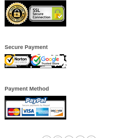
Secure Payment
Payment Method