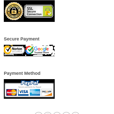
Secure Payment
Payment Method