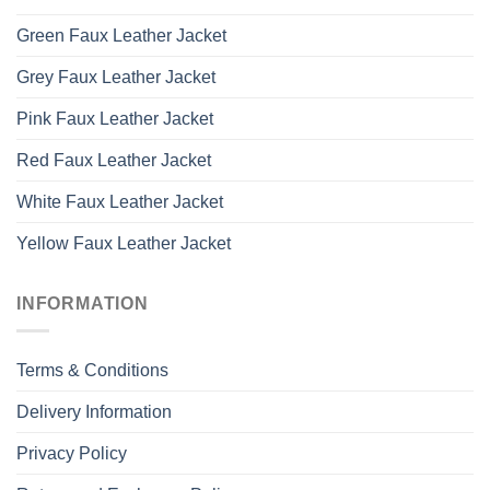
Green Faux Leather Jacket
Grey Faux Leather Jacket
Pink Faux Leather Jacket
Red Faux Leather Jacket
White Faux Leather Jacket
Yellow Faux Leather Jacket
INFORMATION
Terms & Conditions
Delivery Information
Privacy Policy