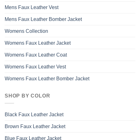
Mens Faux Leather Vest
Mens Faux Leather Bomber Jacket
Womens Collection
Womens Faux Leather Jacket
Womens Faux Leather Coat
Womens Faux Leather Vest
Womens Faux Leather Bomber Jacket
SHOP BY COLOR
Black Faux Leather Jacket
Brown Faux Leather Jacket
Blue Faux Leather Jacket