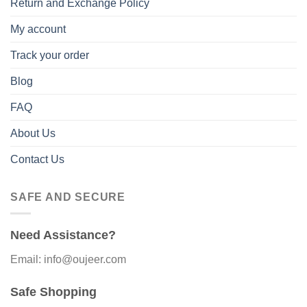
Return and Exchange Policy
My account
Track your order
Blog
FAQ
About Us
Contact Us
SAFE AND SECURE
Need Assistance?
Email: info@oujeer.com
Safe Shopping