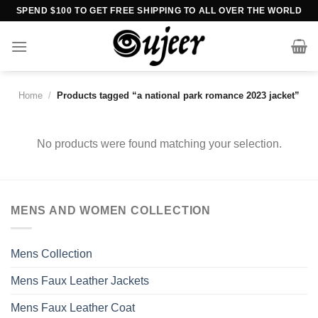
Skip
SPEND $100 TO GET FREE SHIPPING TO ALL OVER THE WORLD
to
content
Home
/
Products tagged “a national park romance 2023 jacket”
No products were found matching your selection.
MENS AND WOMEN COLLECTION
Mens Collection
Mens Faux Leather Jackets
Mens Faux Leather Coat