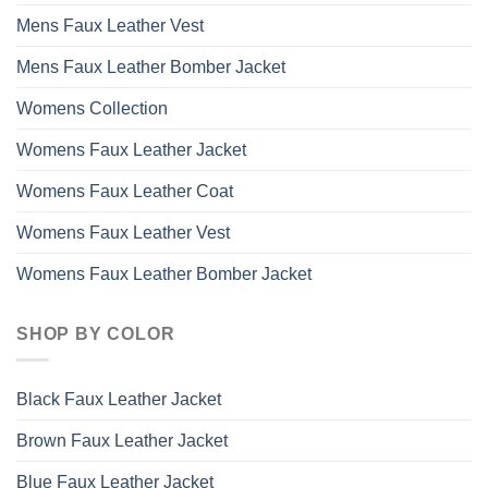
Mens Faux Leather Vest
Mens Faux Leather Bomber Jacket
Womens Collection
Womens Faux Leather Jacket
Womens Faux Leather Coat
Womens Faux Leather Vest
Womens Faux Leather Bomber Jacket
SHOP BY COLOR
Black Faux Leather Jacket
Brown Faux Leather Jacket
Blue Faux Leather Jacket