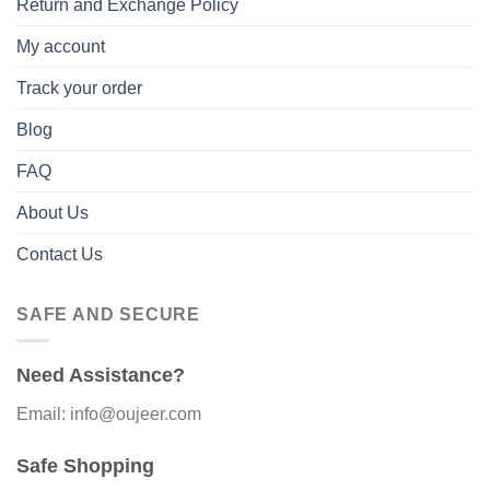
Return and Exchange Policy
My account
Track your order
Blog
FAQ
About Us
Contact Us
SAFE AND SECURE
Need Assistance?
Email: info@oujeer.com
Safe Shopping