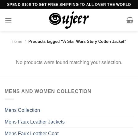
Skip
SPEND $100 TO GET FREE SHIPPING TO ALL OVER THE WORLD
to
content
Home
/
Products tagged “A Star Wars Story Cotton Jacket”
No products were found matching your selection.
MENS AND WOMEN COLLECTION
Mens Collection
Mens Faux Leather Jackets
Mens Faux Leather Coat