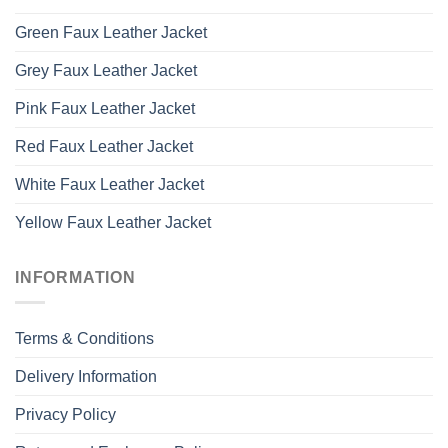
Green Faux Leather Jacket
Grey Faux Leather Jacket
Pink Faux Leather Jacket
Red Faux Leather Jacket
White Faux Leather Jacket
Yellow Faux Leather Jacket
INFORMATION
Terms & Conditions
Delivery Information
Privacy Policy