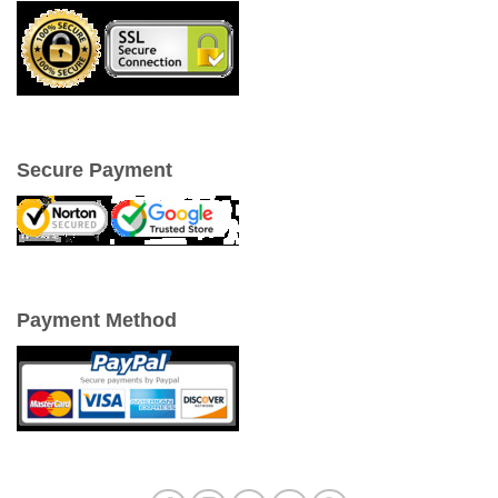
Secure Payment
Payment Method