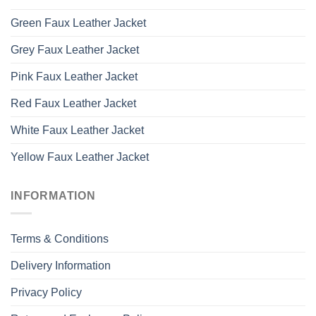
Green Faux Leather Jacket
Grey Faux Leather Jacket
Pink Faux Leather Jacket
Red Faux Leather Jacket
White Faux Leather Jacket
Yellow Faux Leather Jacket
INFORMATION
Terms & Conditions
Delivery Information
Privacy Policy