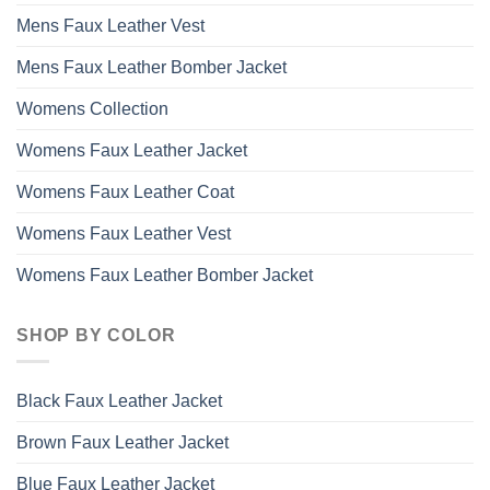
Mens Faux Leather Vest
Mens Faux Leather Bomber Jacket
Womens Collection
Womens Faux Leather Jacket
Womens Faux Leather Coat
Womens Faux Leather Vest
Womens Faux Leather Bomber Jacket
SHOP BY COLOR
Black Faux Leather Jacket
Brown Faux Leather Jacket
Blue Faux Leather Jacket