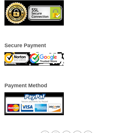
Secure Payment
Payment Method