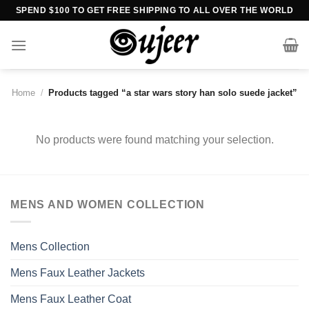
Skip
SPEND $100 TO GET FREE SHIPPING TO ALL OVER THE WORLD
to
content
Home
/
Products tagged “a star wars story han solo suede jacket”
No products were found matching your selection.
MENS AND WOMEN COLLECTION
Mens Collection
Mens Faux Leather Jackets
Mens Faux Leather Coat