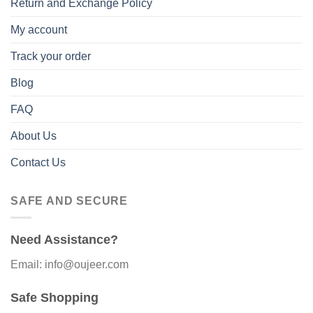
Return and Exchange Policy
My account
Track your order
Blog
FAQ
About Us
Contact Us
SAFE AND SECURE
Need Assistance?
Email: info@oujeer.com
Safe Shopping