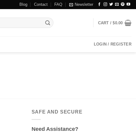
Blog
Contact
FAQ
Newsletter
CART /
$
0.00
LOGIN / REGISTER
SAFE AND SECURE
Need Assistance?