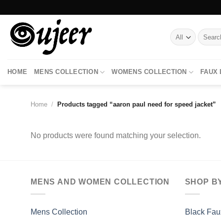
Skip
to
content
Search
for:
HOME
MENS COLLECTION
WOMENS COLLECTION
FAUX
Home
/
Products tagged “aaron paul need for speed jacket”
No products were found matching your selection.
MENS AND WOMEN COLLECTION
SHOP B
Mens Collection
Black Fau