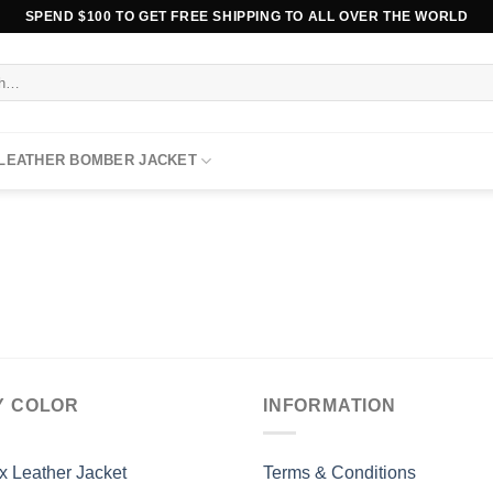
SPEND $100 TO GET FREE SHIPPING TO ALL OVER THE WORLD
 LEATHER BOMBER JACKET
Y COLOR
INFORMATION
x Leather Jacket
Terms & Conditions