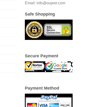
Email: info@oujeer.com
Safe Shopping
Secure Payment
Payment Method