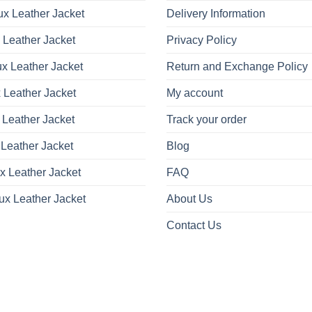
x Leather Jacket
Delivery Information
 Leather Jacket
Privacy Policy
x Leather Jacket
Return and Exchange Policy
 Leather Jacket
My account
 Leather Jacket
Track your order
Leather Jacket
Blog
x Leather Jacket
FAQ
ux Leather Jacket
About Us
Contact Us