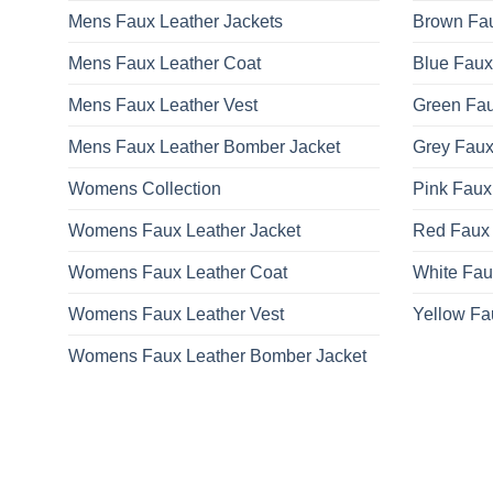
Mens Faux Leather Jackets
Brown Fau
Mens Faux Leather Coat
Blue Faux
Mens Faux Leather Vest
Green Fau
Mens Faux Leather Bomber Jacket
Grey Faux
Womens Collection
Pink Faux
Womens Faux Leather Jacket
Red Faux 
Womens Faux Leather Coat
White Fau
Womens Faux Leather Vest
Yellow Fa
Womens Faux Leather Bomber Jacket