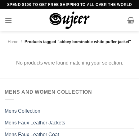
Skip
SPEND $100 TO GET FREE SHIPPING TO ALL OVER THE WORLD
to
content
Home
/
Products tagged “abbey bominable white puffer jacket”
No products were found matching your selection.
MENS AND WOMEN COLLECTION
Mens Collection
Mens Faux Leather Jackets
Mens Faux Leather Coat