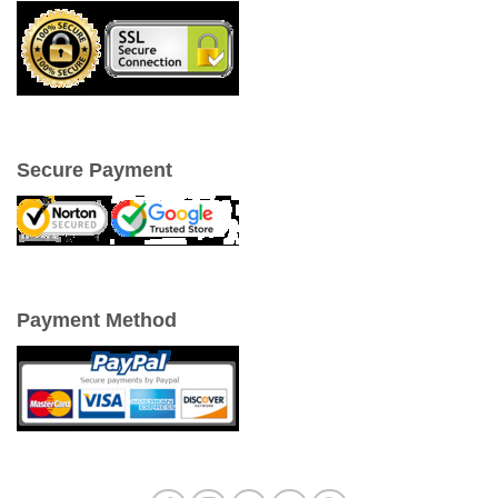
Secure Payment
Payment Method