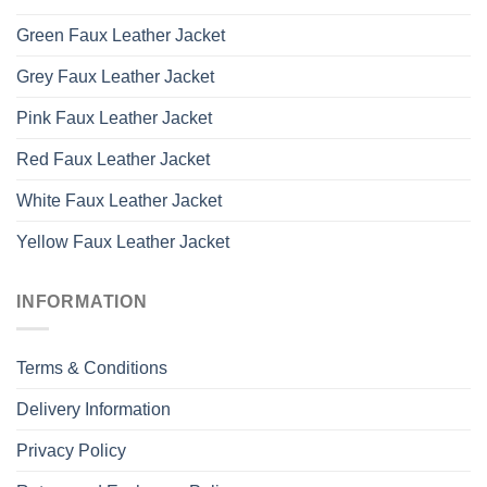
Green Faux Leather Jacket
Grey Faux Leather Jacket
Pink Faux Leather Jacket
Red Faux Leather Jacket
White Faux Leather Jacket
Yellow Faux Leather Jacket
INFORMATION
Terms & Conditions
Delivery Information
Privacy Policy