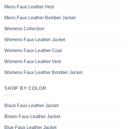
Mens Faux Leather Vest
Mens Faux Leather Bomber Jacket
Womens Collection
Womens Faux Leather Jacket
Womens Faux Leather Coat
Womens Faux Leather Vest
Womens Faux Leather Bomber Jacket
SHOP BY COLOR
Black Faux Leather Jacket
Brown Faux Leather Jacket
Blue Faux Leather Jacket