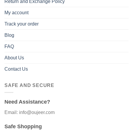
Return and Exchange Policy
My account
Track your order
Blog
FAQ
About Us
Contact Us
SAFE AND SECURE
Need Assistance?
Email: info@oujeer.com
Safe Shopping