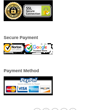
Secure Payment
Payment Method