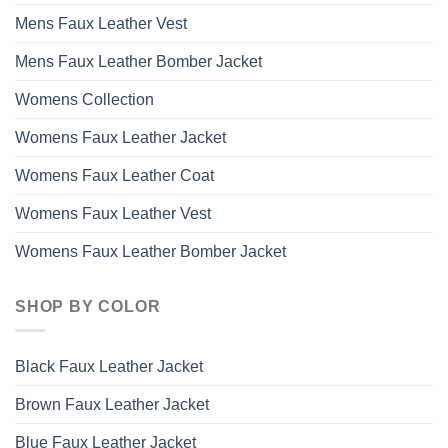
Mens Faux Leather Vest
Mens Faux Leather Bomber Jacket
Womens Collection
Womens Faux Leather Jacket
Womens Faux Leather Coat
Womens Faux Leather Vest
Womens Faux Leather Bomber Jacket
SHOP BY COLOR
Black Faux Leather Jacket
Brown Faux Leather Jacket
Blue Faux Leather Jacket