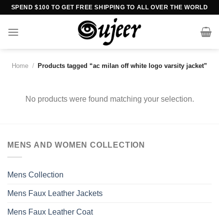
Skip
SPEND $100 TO GET FREE SHIPPING TO ALL OVER THE WORLD
to
content
Home
/
Products tagged “ac milan off white logo varsity jacket”
No products were found matching your selection.
MENS AND WOMEN COLLECTION
Mens Collection
Mens Faux Leather Jackets
Mens Faux Leather Coat