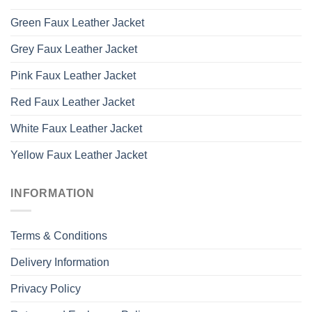
Green Faux Leather Jacket
Grey Faux Leather Jacket
Pink Faux Leather Jacket
Red Faux Leather Jacket
White Faux Leather Jacket
Yellow Faux Leather Jacket
INFORMATION
Terms & Conditions
Delivery Information
Privacy Policy