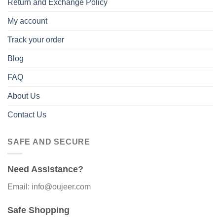
Return and Exchange Policy
My account
Track your order
Blog
FAQ
About Us
Contact Us
SAFE AND SECURE
Need Assistance?
Email: info@oujeer.com
Safe Shopping