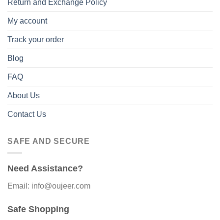
Return and Exchange Policy
My account
Track your order
Blog
FAQ
About Us
Contact Us
SAFE AND SECURE
Need Assistance?
Email: info@oujeer.com
Safe Shopping