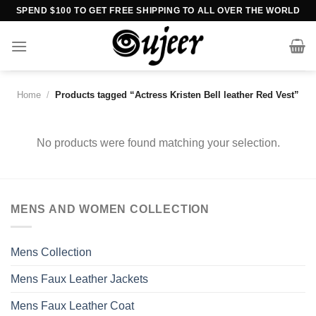
Skip
SPEND $100 TO GET FREE SHIPPING TO ALL OVER THE WORLD
to
content
Home
/
Products tagged “Actress Kristen Bell leather Red Vest”
No products were found matching your selection.
MENS AND WOMEN COLLECTION
Mens Collection
Mens Faux Leather Jackets
Mens Faux Leather Coat