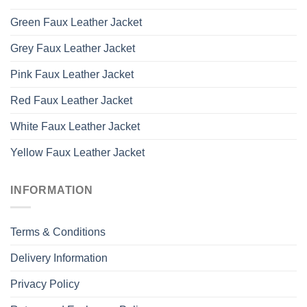
Green Faux Leather Jacket
Grey Faux Leather Jacket
Pink Faux Leather Jacket
Red Faux Leather Jacket
White Faux Leather Jacket
Yellow Faux Leather Jacket
INFORMATION
Terms & Conditions
Delivery Information
Privacy Policy