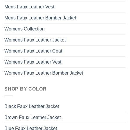
Mens Faux Leather Vest
Mens Faux Leather Bomber Jacket
Womens Collection
Womens Faux Leather Jacket
Womens Faux Leather Coat
Womens Faux Leather Vest
Womens Faux Leather Bomber Jacket
SHOP BY COLOR
Black Faux Leather Jacket
Brown Faux Leather Jacket
Blue Faux Leather Jacket