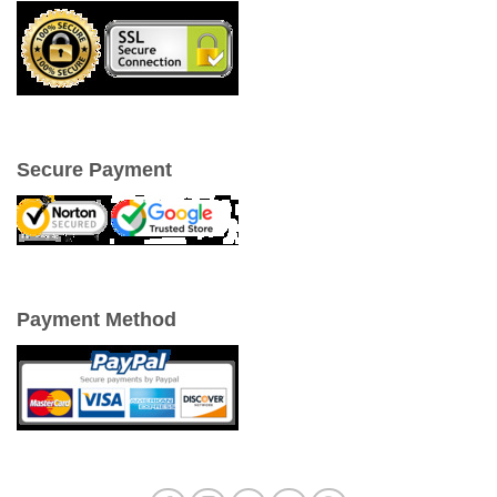
Secure Payment
Payment Method