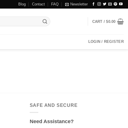
Blog
Contact
FAQ
Newsletter
CART /
$
0.00
LOGIN / REGISTER
SAFE AND SECURE
Need Assistance?