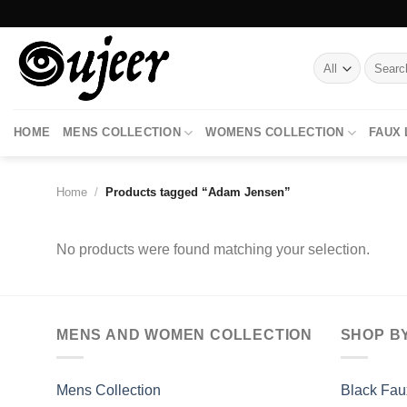
Skip
to
content
Search
for:
HOME
MENS COLLECTION
WOMENS COLLECTION
FAUX
Home
/
Products tagged “Adam Jensen”
No products were found matching your selection.
MENS AND WOMEN COLLECTION
SHOP B
Mens Collection
Black Fau