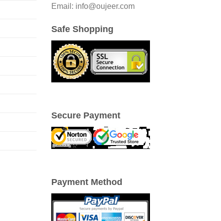
Email: info@oujeer.com
Safe Shopping
Secure Payment
Payment Method