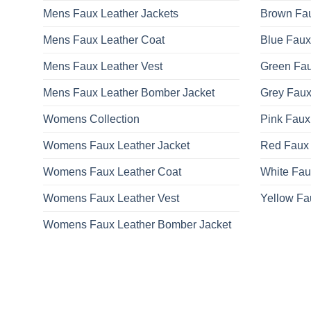
Mens Faux Leather Jackets
Brown Fau
Mens Faux Leather Coat
Blue Faux
Mens Faux Leather Vest
Green Fau
Mens Faux Leather Bomber Jacket
Grey Faux
Womens Collection
Pink Faux
Womens Faux Leather Jacket
Red Faux 
Womens Faux Leather Coat
White Fau
Womens Faux Leather Vest
Yellow Fa
Womens Faux Leather Bomber Jacket