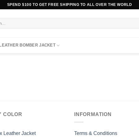
SPEND $100 TO GET FREE SHIPPING TO ALL OVER THE WORLD
 LEATHER BOMBER JACKET
Y COLOR
INFORMATION
x Leather Jacket
Terms & Conditions