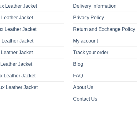
x Leather Jacket
Delivery Information
 Leather Jacket
Privacy Policy
x Leather Jacket
Return and Exchange Policy
 Leather Jacket
My account
 Leather Jacket
Track your order
Leather Jacket
Blog
x Leather Jacket
FAQ
ux Leather Jacket
About Us
Contact Us