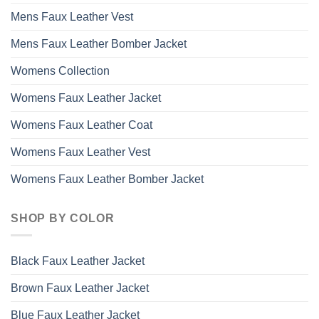
Mens Faux Leather Vest
Mens Faux Leather Bomber Jacket
Womens Collection
Womens Faux Leather Jacket
Womens Faux Leather Coat
Womens Faux Leather Vest
Womens Faux Leather Bomber Jacket
SHOP BY COLOR
Black Faux Leather Jacket
Brown Faux Leather Jacket
Blue Faux Leather Jacket