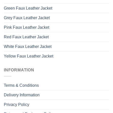
Green Faux Leather Jacket
Grey Faux Leather Jacket
Pink Faux Leather Jacket
Red Faux Leather Jacket
White Faux Leather Jacket
Yellow Faux Leather Jacket
INFORMATION
Terms & Conditions
Delivery Information
Privacy Policy