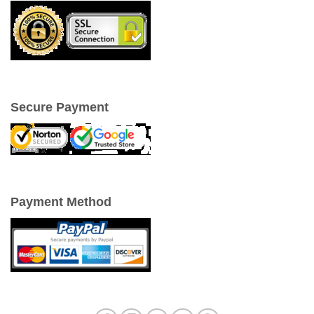
Secure Payment
Payment Method