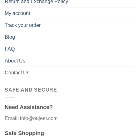
Return and Exchange Policy
My account
Track your order
Blog
FAQ
About Us
Contact Us
SAFE AND SECURE
Need Assistance?
Email: info@oujeer.com
Safe Shopping