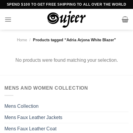
Skip
SPEND $100 TO GET FREE SHIPPING TO ALL OVER THE WORLD
to
content
Home
/
Products tagged “Adria Arjona White Blazer”
No products were found matching your selection.
MENS AND WOMEN COLLECTION
Mens Collection
Mens Faux Leather Jackets
Mens Faux Leather Coat