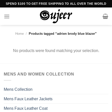
Skip
SPEND $100 TO GET FREE SHIPPING TO ALL OVER THE WORLD
to
content
Home
/
Products tagged “adrien brody blue blazer”
No products were found matching your selection.
MENS AND WOMEN COLLECTION
Mens Collection
Mens Faux Leather Jackets
Mens Faux Leather Coat