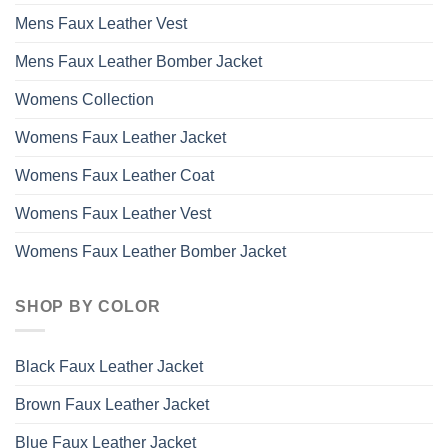
Mens Faux Leather Vest
Mens Faux Leather Bomber Jacket
Womens Collection
Womens Faux Leather Jacket
Womens Faux Leather Coat
Womens Faux Leather Vest
Womens Faux Leather Bomber Jacket
SHOP BY COLOR
Black Faux Leather Jacket
Brown Faux Leather Jacket
Blue Faux Leather Jacket