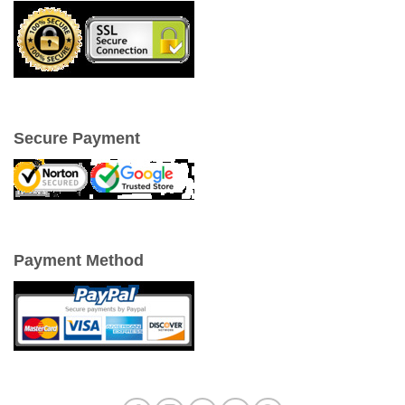
Secure Payment
Payment Method