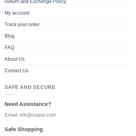
Return and Exchange Policy
My account
Track your order
Blog
FAQ
About Us
Contact Us
SAFE AND SECURE
Need Assistance?
Email: info@oujeer.com
Safe Shopping