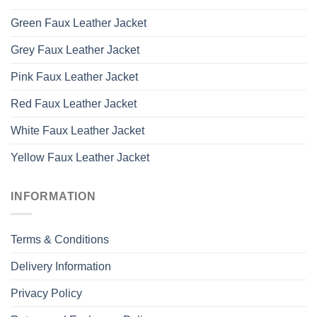
Green Faux Leather Jacket
Grey Faux Leather Jacket
Pink Faux Leather Jacket
Red Faux Leather Jacket
White Faux Leather Jacket
Yellow Faux Leather Jacket
INFORMATION
Terms & Conditions
Delivery Information
Privacy Policy