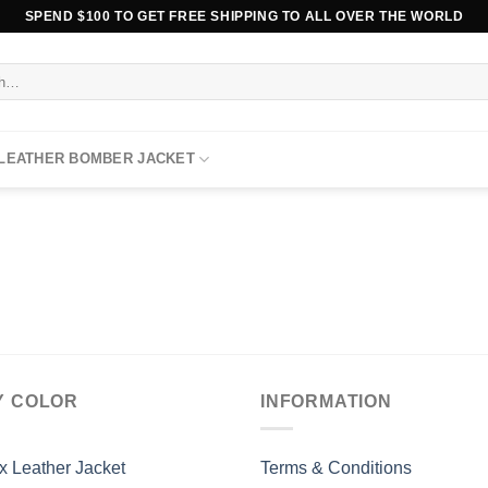
SPEND $100 TO GET FREE SHIPPING TO ALL OVER THE WORLD
 LEATHER BOMBER JACKET
Y COLOR
INFORMATION
x Leather Jacket
Terms & Conditions