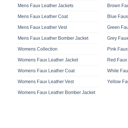
Mens Faux Leather Jackets
Brown Fau
Mens Faux Leather Coat
Blue Faux
Mens Faux Leather Vest
Green Fau
Mens Faux Leather Bomber Jacket
Grey Faux
Womens Collection
Pink Faux
Womens Faux Leather Jacket
Red Faux 
Womens Faux Leather Coat
White Fau
Womens Faux Leather Vest
Yellow Fa
Womens Faux Leather Bomber Jacket