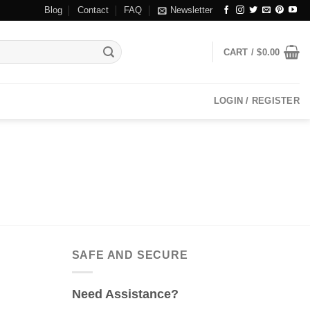
Blog
Contact
FAQ
Newsletter
CART /
$
0.00
LOGIN / REGISTER
SAFE AND SECURE
Need Assistance?