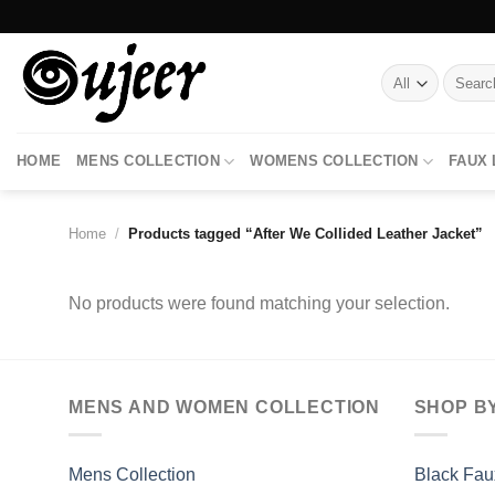
Skip
to
content
Search
for:
HOME
MENS COLLECTION
WOMENS COLLECTION
FAUX
Home
/
Products tagged “After We Collided Leather Jacket”
No products were found matching your selection.
MENS AND WOMEN COLLECTION
SHOP B
Mens Collection
Black Fau