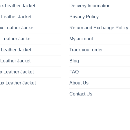
x Leather Jacket
Delivery Information
 Leather Jacket
Privacy Policy
x Leather Jacket
Return and Exchange Policy
 Leather Jacket
My account
 Leather Jacket
Track your order
Leather Jacket
Blog
x Leather Jacket
FAQ
ux Leather Jacket
About Us
Contact Us