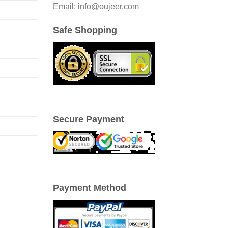
Email: info@oujeer.com
Safe Shopping
Secure Payment
Payment Method