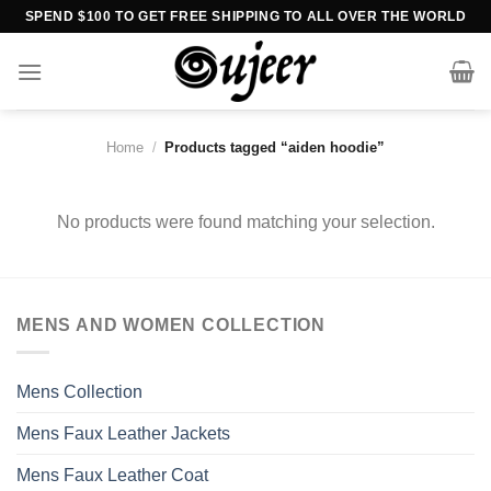
Skip
SPEND $100 TO GET FREE SHIPPING TO ALL OVER THE WORLD
to
content
Home
/
Products tagged “aiden hoodie”
No products were found matching your selection.
MENS AND WOMEN COLLECTION
Mens Collection
Mens Faux Leather Jackets
Mens Faux Leather Coat