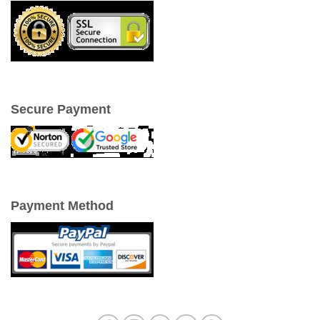
Secure Payment
Payment Method