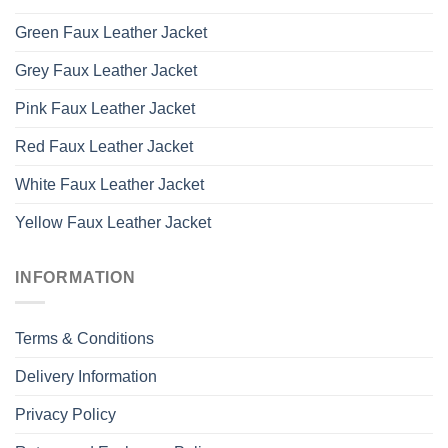
Green Faux Leather Jacket
Grey Faux Leather Jacket
Pink Faux Leather Jacket
Red Faux Leather Jacket
White Faux Leather Jacket
Yellow Faux Leather Jacket
INFORMATION
Terms & Conditions
Delivery Information
Privacy Policy