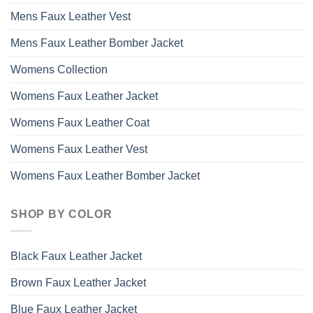
Mens Faux Leather Vest
Mens Faux Leather Bomber Jacket
Womens Collection
Womens Faux Leather Jacket
Womens Faux Leather Coat
Womens Faux Leather Vest
Womens Faux Leather Bomber Jacket
SHOP BY COLOR
Black Faux Leather Jacket
Brown Faux Leather Jacket
Blue Faux Leather Jacket