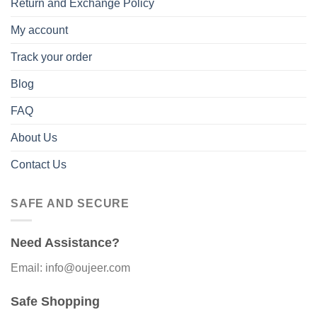
Return and Exchange Policy
My account
Track your order
Blog
FAQ
About Us
Contact Us
SAFE AND SECURE
Need Assistance?
Email: info@oujeer.com
Safe Shopping