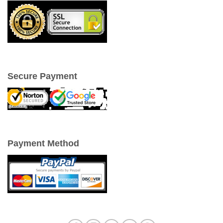
Secure Payment
Payment Method