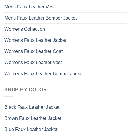
Mens Faux Leather Vest
Mens Faux Leather Bomber Jacket
Womens Collection
Womens Faux Leather Jacket
Womens Faux Leather Coat
Womens Faux Leather Vest
Womens Faux Leather Bomber Jacket
SHOP BY COLOR
Black Faux Leather Jacket
Brown Faux Leather Jacket
Blue Faux Leather Jacket