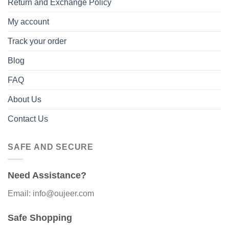
Return and Exchange Policy
My account
Track your order
Blog
FAQ
About Us
Contact Us
SAFE AND SECURE
Need Assistance?
Email: info@oujeer.com
Safe Shopping