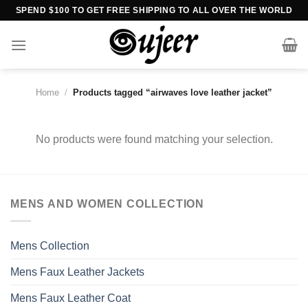
Skip
SPEND $100 TO GET FREE SHIPPING TO ALL OVER THE WORLD
to
content
Home
/
Products tagged “airwaves love leather jacket”
No products were found matching your selection.
MENS AND WOMEN COLLECTION
Mens Collection
Mens Faux Leather Jackets
Mens Faux Leather Coat