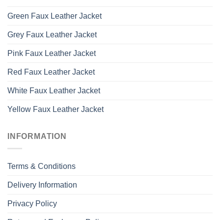
Green Faux Leather Jacket
Grey Faux Leather Jacket
Pink Faux Leather Jacket
Red Faux Leather Jacket
White Faux Leather Jacket
Yellow Faux Leather Jacket
INFORMATION
Terms & Conditions
Delivery Information
Privacy Policy