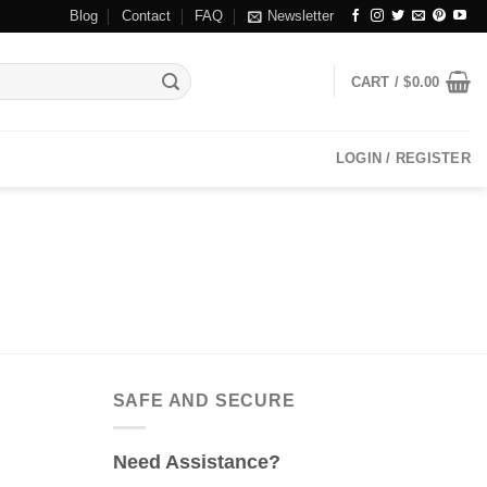
Blog
Contact
FAQ
Newsletter
CART /
$
0.00
LOGIN / REGISTER
SAFE AND SECURE
Need Assistance?