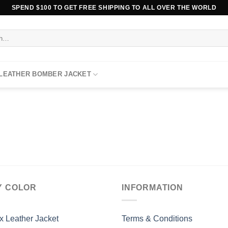
SPEND $100 TO GET FREE SHIPPING TO ALL OVER THE WORLD
 LEATHER BOMBER JACKET
Y COLOR
INFORMATION
x Leather Jacket
Terms & Conditions