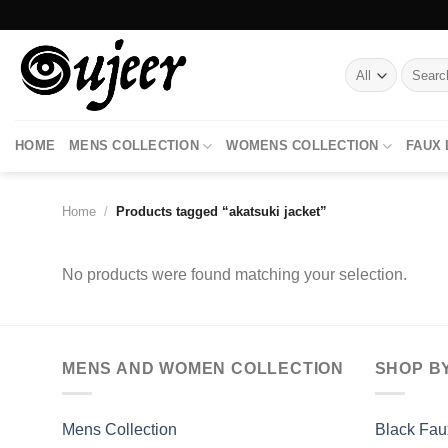
Skip
to
content
Search
for:
HOME
MENS COLLECTION
WOMENS COLLECTION
FAUX
Home
/
Products tagged “akatsuki jacket”
No products were found matching your selection.
MENS AND WOMEN COLLECTION
SHOP B
Mens Collection
Black Fau