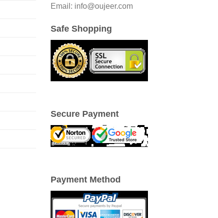
Email: info@oujeer.com
Safe Shopping
Secure Payment
Payment Method