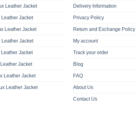
x Leather Jacket
Delivery Information
 Leather Jacket
Privacy Policy
x Leather Jacket
Return and Exchange Policy
 Leather Jacket
My account
 Leather Jacket
Track your order
Leather Jacket
Blog
x Leather Jacket
FAQ
ux Leather Jacket
About Us
Contact Us