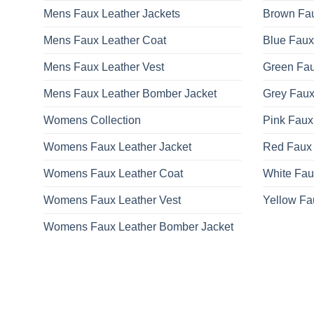
Mens Faux Leather Jackets
Brown Fau
Mens Faux Leather Coat
Blue Faux
Mens Faux Leather Vest
Green Fau
Mens Faux Leather Bomber Jacket
Grey Faux
Womens Collection
Pink Faux
Womens Faux Leather Jacket
Red Faux 
Womens Faux Leather Coat
White Fau
Womens Faux Leather Vest
Yellow Fa
Womens Faux Leather Bomber Jacket