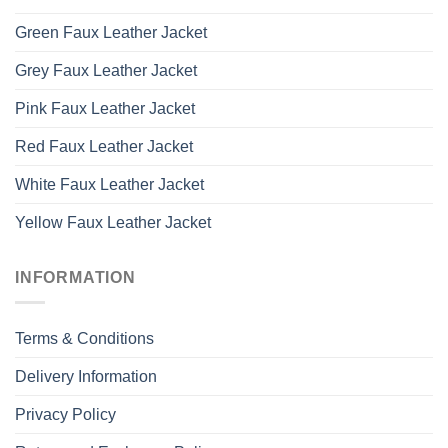
Green Faux Leather Jacket
Grey Faux Leather Jacket
Pink Faux Leather Jacket
Red Faux Leather Jacket
White Faux Leather Jacket
Yellow Faux Leather Jacket
INFORMATION
Terms & Conditions
Delivery Information
Privacy Policy