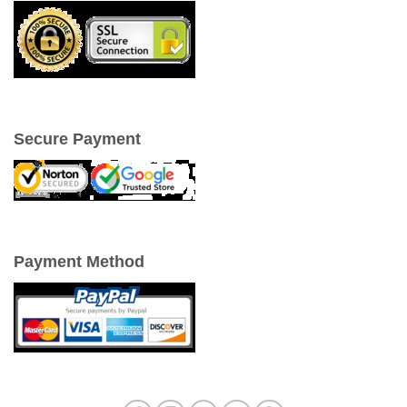
Secure Payment
Payment Method