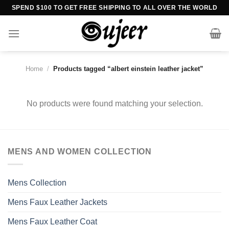
Skip
SPEND $100 TO GET FREE SHIPPING TO ALL OVER THE WORLD
to
content
Home
/
Products tagged “albert einstein leather jacket”
No products were found matching your selection.
MENS AND WOMEN COLLECTION
Mens Collection
Mens Faux Leather Jackets
Mens Faux Leather Coat