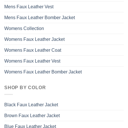
Mens Faux Leather Vest
Mens Faux Leather Bomber Jacket
Womens Collection
Womens Faux Leather Jacket
Womens Faux Leather Coat
Womens Faux Leather Vest
Womens Faux Leather Bomber Jacket
SHOP BY COLOR
Black Faux Leather Jacket
Brown Faux Leather Jacket
Blue Faux Leather Jacket