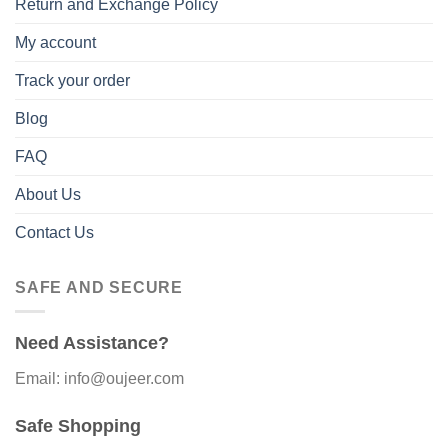
Return and Exchange Policy
My account
Track your order
Blog
FAQ
About Us
Contact Us
SAFE AND SECURE
Need Assistance?
Email: info@oujeer.com
Safe Shopping