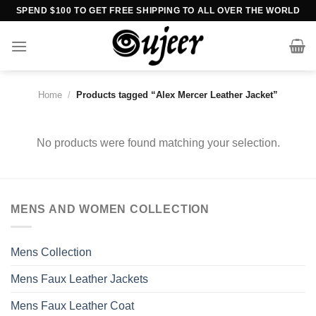
Skip
SPEND $100 TO GET FREE SHIPPING TO ALL OVER THE WORLD
to
content
Home
/
Products tagged “Alex Mercer Leather Jacket”
No products were found matching your selection.
MENS AND WOMEN COLLECTION
Mens Collection
Mens Faux Leather Jackets
Mens Faux Leather Coat