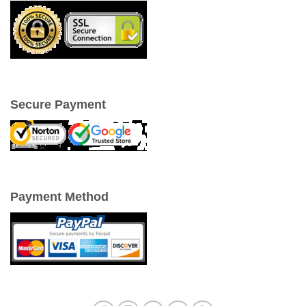
Secure Payment
Payment Method