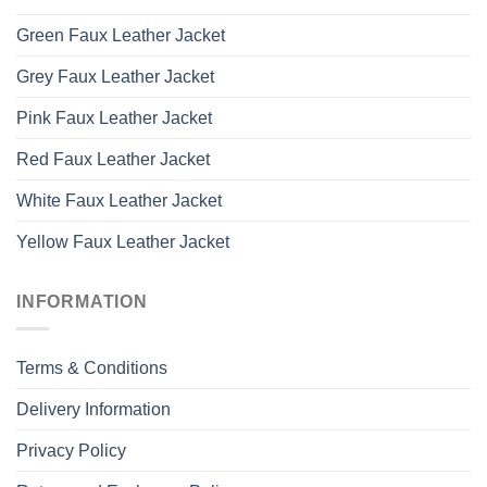
Green Faux Leather Jacket
Grey Faux Leather Jacket
Pink Faux Leather Jacket
Red Faux Leather Jacket
White Faux Leather Jacket
Yellow Faux Leather Jacket
INFORMATION
Terms & Conditions
Delivery Information
Privacy Policy