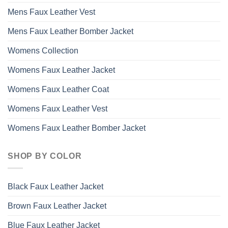
Mens Faux Leather Vest
Mens Faux Leather Bomber Jacket
Womens Collection
Womens Faux Leather Jacket
Womens Faux Leather Coat
Womens Faux Leather Vest
Womens Faux Leather Bomber Jacket
SHOP BY COLOR
Black Faux Leather Jacket
Brown Faux Leather Jacket
Blue Faux Leather Jacket