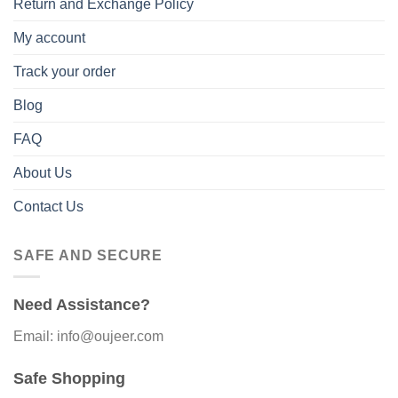
Return and Exchange Policy
My account
Track your order
Blog
FAQ
About Us
Contact Us
SAFE AND SECURE
Need Assistance?
Email: info@oujeer.com
Safe Shopping