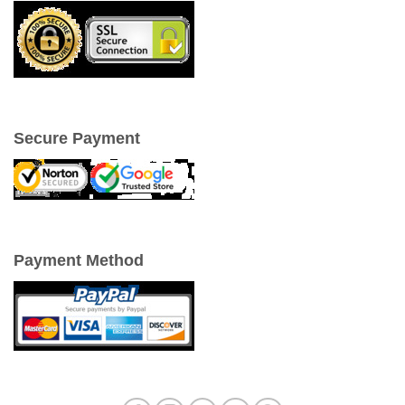
Secure Payment
Payment Method