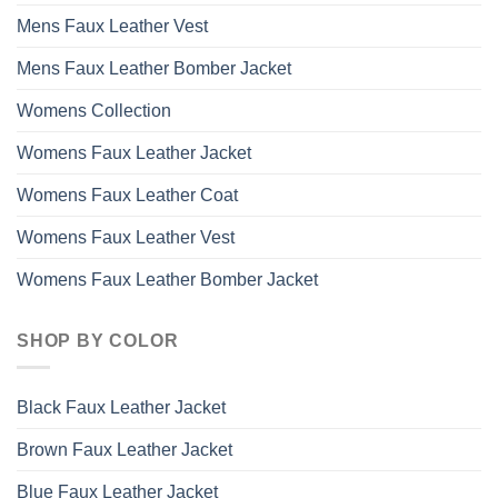
Mens Faux Leather Vest
Mens Faux Leather Bomber Jacket
Womens Collection
Womens Faux Leather Jacket
Womens Faux Leather Coat
Womens Faux Leather Vest
Womens Faux Leather Bomber Jacket
SHOP BY COLOR
Black Faux Leather Jacket
Brown Faux Leather Jacket
Blue Faux Leather Jacket