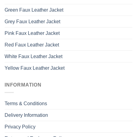
Green Faux Leather Jacket
Grey Faux Leather Jacket
Pink Faux Leather Jacket
Red Faux Leather Jacket
White Faux Leather Jacket
Yellow Faux Leather Jacket
INFORMATION
Terms & Conditions
Delivery Information
Privacy Policy