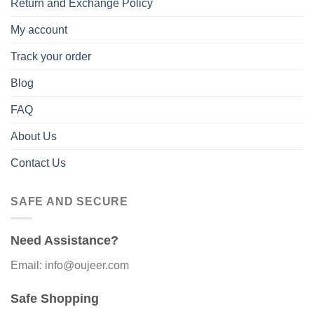
Return and Exchange Policy
My account
Track your order
Blog
FAQ
About Us
Contact Us
SAFE AND SECURE
Need Assistance?
Email: info@oujeer.com
Safe Shopping