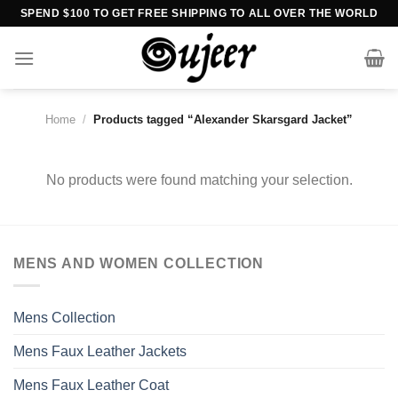
Skip
SPEND $100 TO GET FREE SHIPPING TO ALL OVER THE WORLD
to
content
Home
/
Products tagged “Alexander Skarsgard Jacket”
No products were found matching your selection.
MENS AND WOMEN COLLECTION
Mens Collection
Mens Faux Leather Jackets
Mens Faux Leather Coat