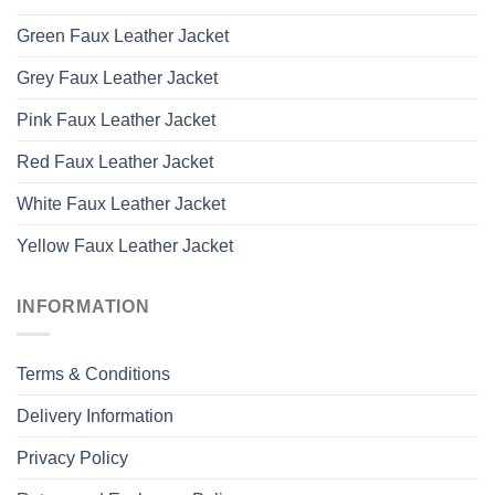
Green Faux Leather Jacket
Grey Faux Leather Jacket
Pink Faux Leather Jacket
Red Faux Leather Jacket
White Faux Leather Jacket
Yellow Faux Leather Jacket
INFORMATION
Terms & Conditions
Delivery Information
Privacy Policy