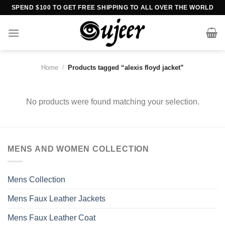
Skip
SPEND $100 TO GET FREE SHIPPING TO ALL OVER THE WORLD
to
content
Home
/
Products tagged “alexis floyd jacket”
No products were found matching your selection.
MENS AND WOMEN COLLECTION
Mens Collection
Mens Faux Leather Jackets
Mens Faux Leather Coat