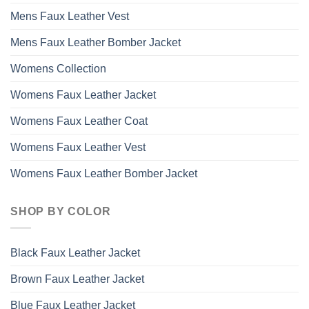
Mens Faux Leather Vest
Mens Faux Leather Bomber Jacket
Womens Collection
Womens Faux Leather Jacket
Womens Faux Leather Coat
Womens Faux Leather Vest
Womens Faux Leather Bomber Jacket
SHOP BY COLOR
Black Faux Leather Jacket
Brown Faux Leather Jacket
Blue Faux Leather Jacket