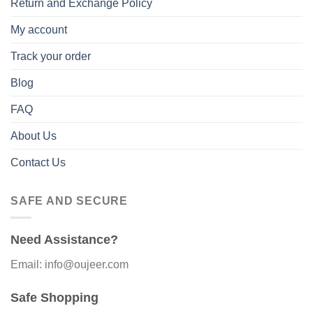
Return and Exchange Policy
My account
Track your order
Blog
FAQ
About Us
Contact Us
SAFE AND SECURE
Need Assistance?
Email: info@oujeer.com
Safe Shopping