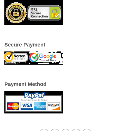
Secure Payment
Payment Method