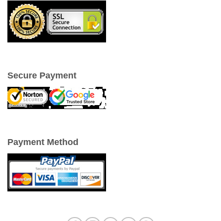
Secure Payment
Payment Method