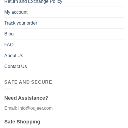
Return and Exchange Policy
My account
Track your order
Blog
FAQ
About Us
Contact Us
SAFE AND SECURE
Need Assistance?
Email: info@oujeer.com
Safe Shopping