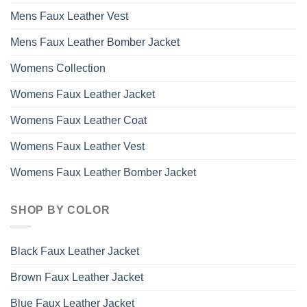
Mens Faux Leather Vest
Mens Faux Leather Bomber Jacket
Womens Collection
Womens Faux Leather Jacket
Womens Faux Leather Coat
Womens Faux Leather Vest
Womens Faux Leather Bomber Jacket
SHOP BY COLOR
Black Faux Leather Jacket
Brown Faux Leather Jacket
Blue Faux Leather Jacket