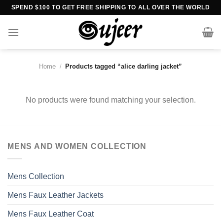
Skip
SPEND $100 TO GET FREE SHIPPING TO ALL OVER THE WORLD
to
content
Home
/
Products tagged “alice darling jacket”
No products were found matching your selection.
MENS AND WOMEN COLLECTION
Mens Collection
Mens Faux Leather Jackets
Mens Faux Leather Coat