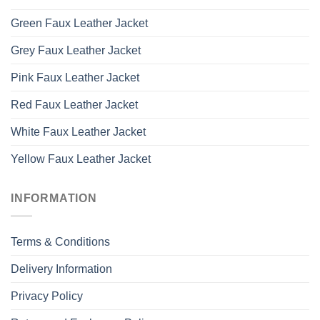
Green Faux Leather Jacket
Grey Faux Leather Jacket
Pink Faux Leather Jacket
Red Faux Leather Jacket
White Faux Leather Jacket
Yellow Faux Leather Jacket
INFORMATION
Terms & Conditions
Delivery Information
Privacy Policy