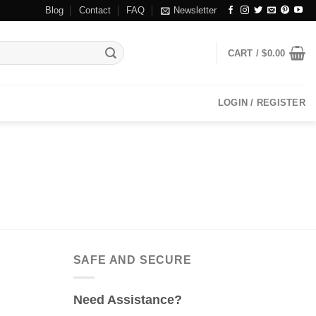
Blog
Contact
FAQ
Newsletter
CART /
$
0.00
LOGIN / REGISTER
SAFE AND SECURE
Need Assistance?