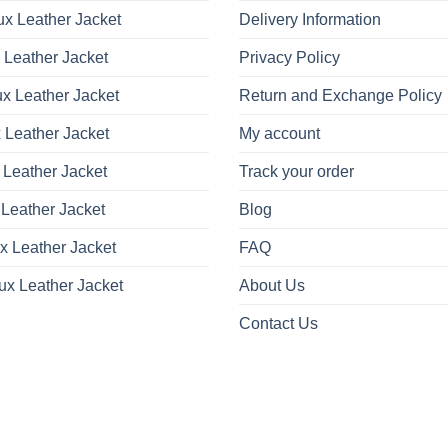
x Leather Jacket
Delivery Information
 Leather Jacket
Privacy Policy
x Leather Jacket
Return and Exchange Policy
 Leather Jacket
My account
 Leather Jacket
Track your order
Leather Jacket
Blog
x Leather Jacket
FAQ
ux Leather Jacket
About Us
Contact Us