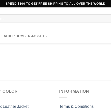
SPEND $100 TO GET FREE SHIPPING TO ALL OVER THE WORLD
 LEATHER BOMBER JACKET
Y COLOR
INFORMATION
x Leather Jacket
Terms & Conditions