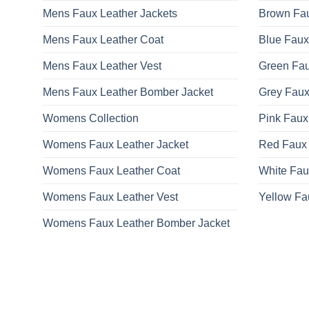
Mens Faux Leather Jackets
Brown Fau
Mens Faux Leather Coat
Blue Faux
Mens Faux Leather Vest
Green Fau
Mens Faux Leather Bomber Jacket
Grey Faux
Womens Collection
Pink Faux
Womens Faux Leather Jacket
Red Faux 
Womens Faux Leather Coat
White Fau
Womens Faux Leather Vest
Yellow Fa
Womens Faux Leather Bomber Jacket