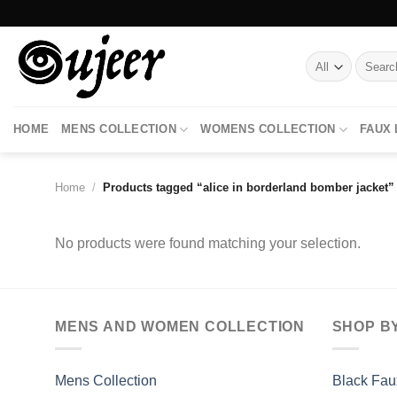
Skip
to
content
Search
for:
HOME
MENS COLLECTION
WOMENS COLLECTION
FAUX
Home
/
Products tagged “alice in borderland bomber jacket”
No products were found matching your selection.
MENS AND WOMEN COLLECTION
SHOP B
Mens Collection
Black Fau