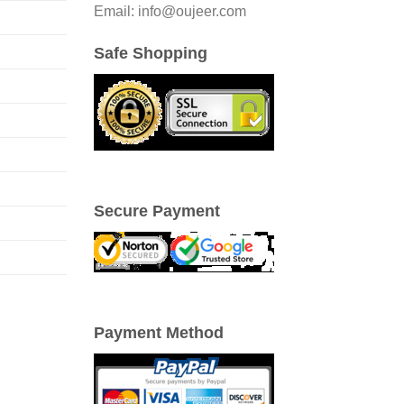
Email: info@oujeer.com
Safe Shopping
Secure Payment
Payment Method