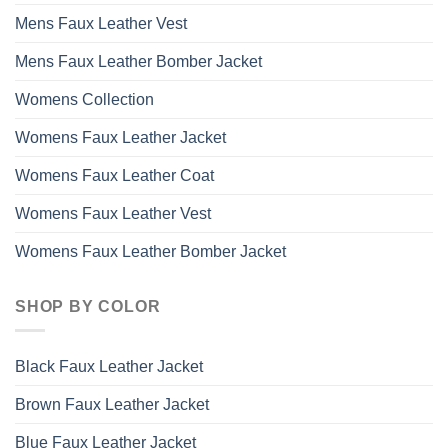
Mens Faux Leather Vest
Mens Faux Leather Bomber Jacket
Womens Collection
Womens Faux Leather Jacket
Womens Faux Leather Coat
Womens Faux Leather Vest
Womens Faux Leather Bomber Jacket
SHOP BY COLOR
Black Faux Leather Jacket
Brown Faux Leather Jacket
Blue Faux Leather Jacket