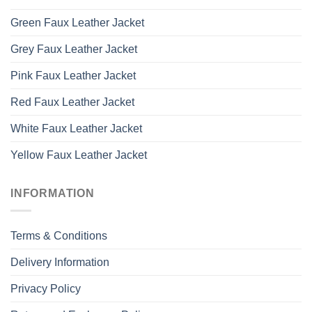
Green Faux Leather Jacket
Grey Faux Leather Jacket
Pink Faux Leather Jacket
Red Faux Leather Jacket
White Faux Leather Jacket
Yellow Faux Leather Jacket
INFORMATION
Terms & Conditions
Delivery Information
Privacy Policy