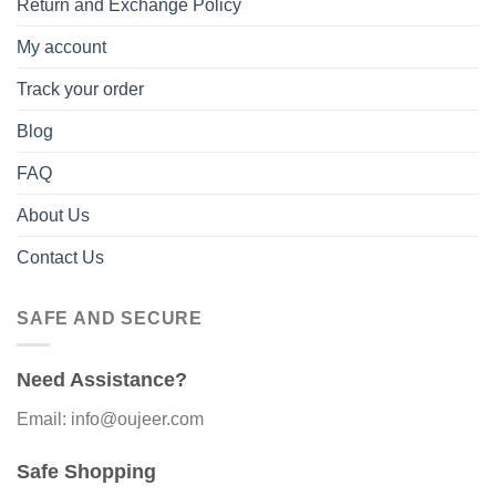
Return and Exchange Policy
My account
Track your order
Blog
FAQ
About Us
Contact Us
SAFE AND SECURE
Need Assistance?
Email: info@oujeer.com
Safe Shopping