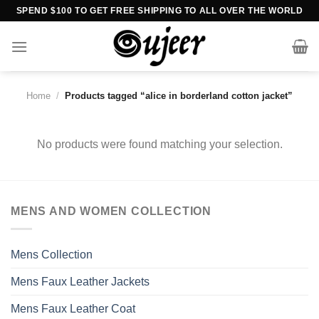
Skip
SPEND $100 TO GET FREE SHIPPING TO ALL OVER THE WORLD
to
content
Home
/
Products tagged “alice in borderland cotton jacket”
No products were found matching your selection.
MENS AND WOMEN COLLECTION
Mens Collection
Mens Faux Leather Jackets
Mens Faux Leather Coat