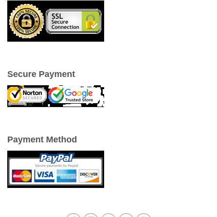
Secure Payment
Payment Method