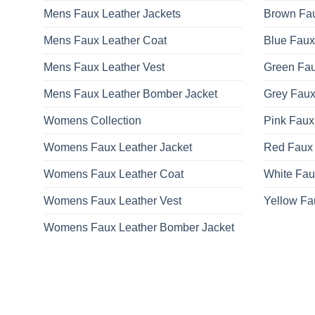
Mens Faux Leather Jackets
Brown Fau
Mens Faux Leather Coat
Blue Faux
Mens Faux Leather Vest
Green Fau
Mens Faux Leather Bomber Jacket
Grey Faux
Womens Collection
Pink Faux
Womens Faux Leather Jacket
Red Faux 
Womens Faux Leather Coat
White Fau
Womens Faux Leather Vest
Yellow Fa
Womens Faux Leather Bomber Jacket