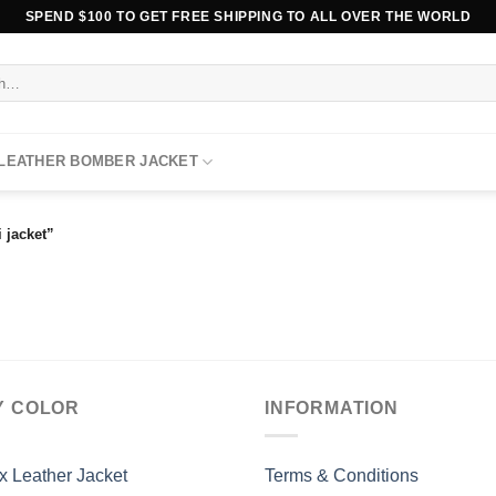
SPEND $100 TO GET FREE SHIPPING TO ALL OVER THE WORLD
 LEATHER BOMBER JACKET
 jacket”
Y COLOR
INFORMATION
x Leather Jacket
Terms & Conditions