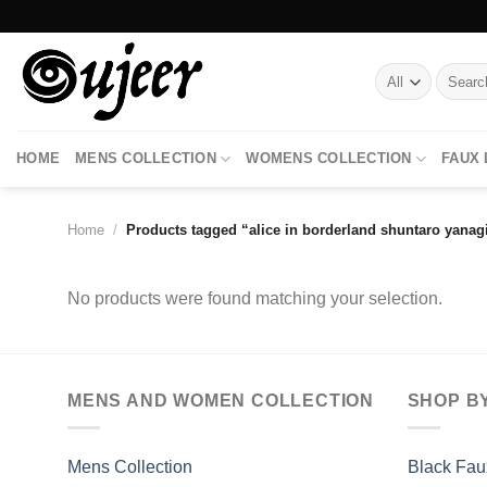
Skip
to
content
Search
for:
HOME
MENS COLLECTION
WOMENS COLLECTION
FAUX
Home
/
Products tagged “alice in borderland shuntaro yanagi
No products were found matching your selection.
MENS AND WOMEN COLLECTION
SHOP B
Mens Collection
Black Fau