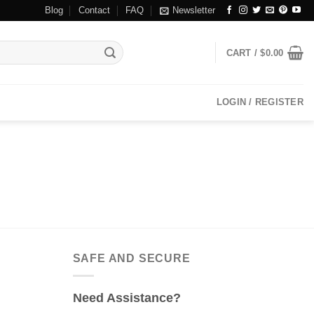
Blog
Contact
FAQ
Newsletter
CART /
$
0.00
LOGIN / REGISTER
SAFE AND SECURE
Need Assistance?