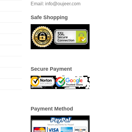
Email: info@oujeer.com
Safe Shopping
Secure Payment
Payment Method