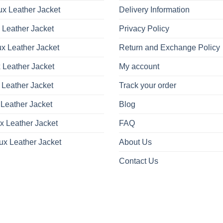
x Leather Jacket
Delivery Information
 Leather Jacket
Privacy Policy
x Leather Jacket
Return and Exchange Policy
 Leather Jacket
My account
 Leather Jacket
Track your order
Leather Jacket
Blog
x Leather Jacket
FAQ
ux Leather Jacket
About Us
Contact Us