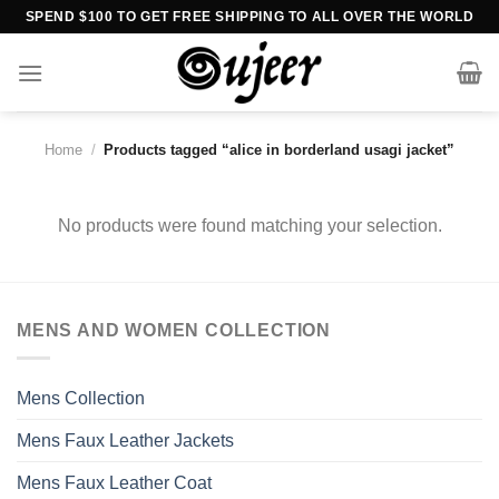
Skip
SPEND $100 TO GET FREE SHIPPING TO ALL OVER THE WORLD
to
content
Home
/
Products tagged “alice in borderland usagi jacket”
No products were found matching your selection.
MENS AND WOMEN COLLECTION
Mens Collection
Mens Faux Leather Jackets
Mens Faux Leather Coat