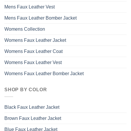
Mens Faux Leather Vest
Mens Faux Leather Bomber Jacket
Womens Collection
Womens Faux Leather Jacket
Womens Faux Leather Coat
Womens Faux Leather Vest
Womens Faux Leather Bomber Jacket
SHOP BY COLOR
Black Faux Leather Jacket
Brown Faux Leather Jacket
Blue Faux Leather Jacket