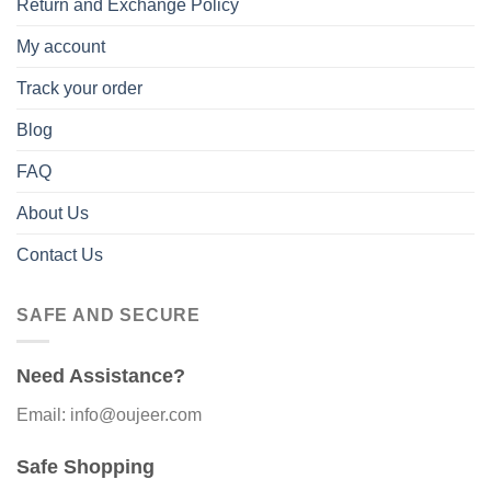
Return and Exchange Policy
My account
Track your order
Blog
FAQ
About Us
Contact Us
SAFE AND SECURE
Need Assistance?
Email: info@oujeer.com
Safe Shopping