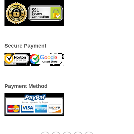
Secure Payment
Payment Method