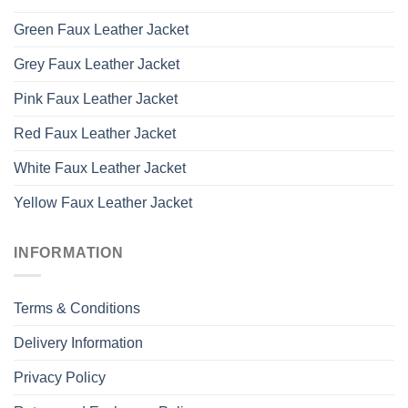
Green Faux Leather Jacket
Grey Faux Leather Jacket
Pink Faux Leather Jacket
Red Faux Leather Jacket
White Faux Leather Jacket
Yellow Faux Leather Jacket
INFORMATION
Terms & Conditions
Delivery Information
Privacy Policy