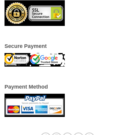
Secure Payment
Payment Method