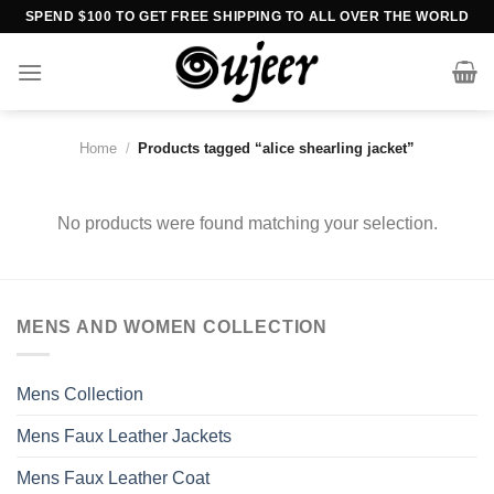
Skip
SPEND $100 TO GET FREE SHIPPING TO ALL OVER THE WORLD
to
content
Home
/
Products tagged “alice shearling jacket”
No products were found matching your selection.
MENS AND WOMEN COLLECTION
Mens Collection
Mens Faux Leather Jackets
Mens Faux Leather Coat