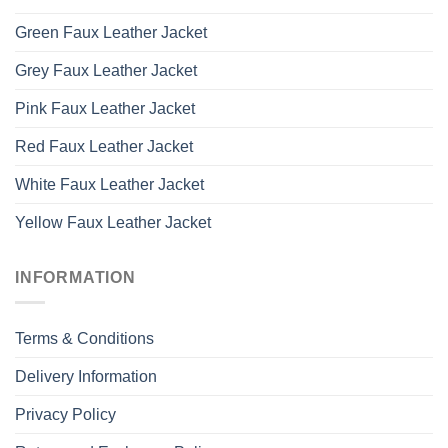
Green Faux Leather Jacket
Grey Faux Leather Jacket
Pink Faux Leather Jacket
Red Faux Leather Jacket
White Faux Leather Jacket
Yellow Faux Leather Jacket
INFORMATION
Terms & Conditions
Delivery Information
Privacy Policy