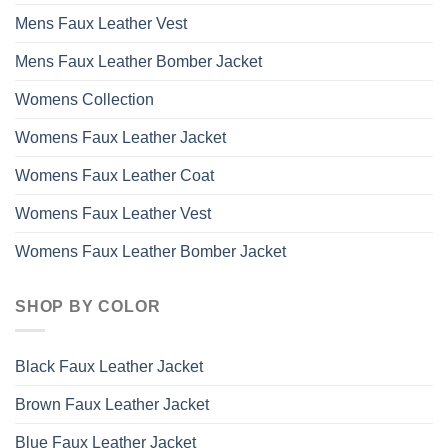
Mens Faux Leather Vest
Mens Faux Leather Bomber Jacket
Womens Collection
Womens Faux Leather Jacket
Womens Faux Leather Coat
Womens Faux Leather Vest
Womens Faux Leather Bomber Jacket
SHOP BY COLOR
Black Faux Leather Jacket
Brown Faux Leather Jacket
Blue Faux Leather Jacket