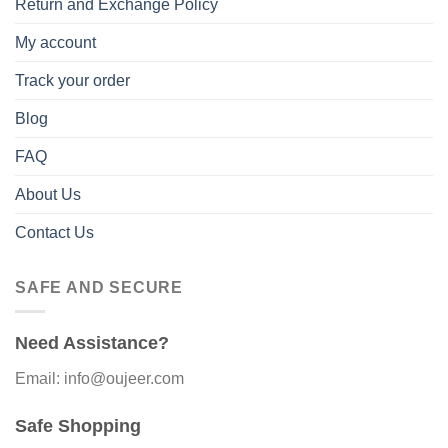
Return and Exchange Policy
My account
Track your order
Blog
FAQ
About Us
Contact Us
SAFE AND SECURE
Need Assistance?
Email: info@oujeer.com
Safe Shopping