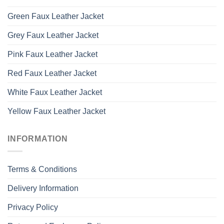
Green Faux Leather Jacket
Grey Faux Leather Jacket
Pink Faux Leather Jacket
Red Faux Leather Jacket
White Faux Leather Jacket
Yellow Faux Leather Jacket
INFORMATION
Terms & Conditions
Delivery Information
Privacy Policy