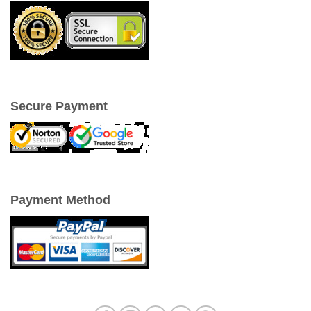
Secure Payment
Payment Method