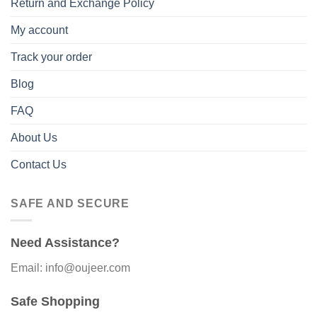
Return and Exchange Policy
My account
Track your order
Blog
FAQ
About Us
Contact Us
SAFE AND SECURE
Need Assistance?
Email: info@oujeer.com
Safe Shopping