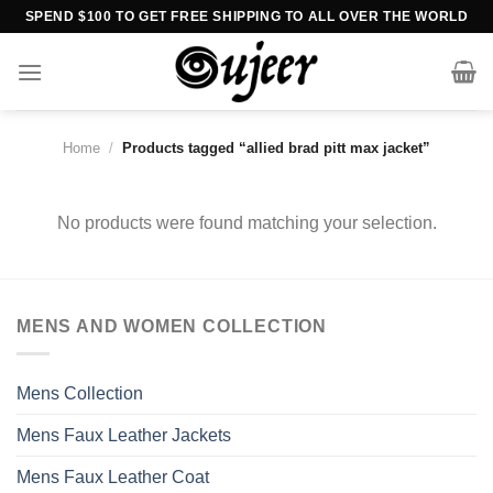
Skip
SPEND $100 TO GET FREE SHIPPING TO ALL OVER THE WORLD
to
content
Home
/
Products tagged “allied brad pitt max jacket”
No products were found matching your selection.
MENS AND WOMEN COLLECTION
Mens Collection
Mens Faux Leather Jackets
Mens Faux Leather Coat