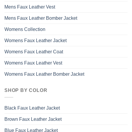
Mens Faux Leather Vest
Mens Faux Leather Bomber Jacket
Womens Collection
Womens Faux Leather Jacket
Womens Faux Leather Coat
Womens Faux Leather Vest
Womens Faux Leather Bomber Jacket
SHOP BY COLOR
Black Faux Leather Jacket
Brown Faux Leather Jacket
Blue Faux Leather Jacket