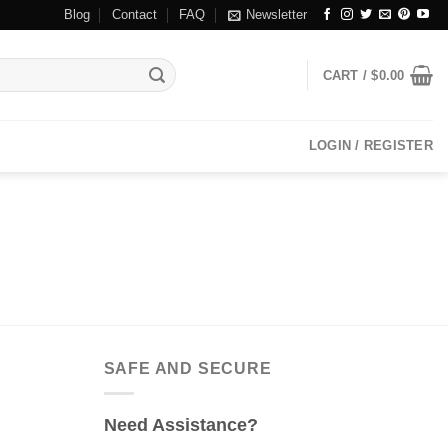
Blog
Contact
FAQ
Newsletter
CART /
$
0.00
LOGIN / REGISTER
SAFE AND SECURE
Need Assistance?