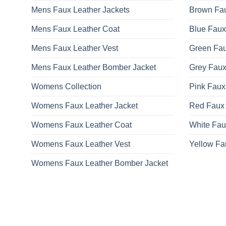
Mens Faux Leather Jackets
Brown Fau
Mens Faux Leather Coat
Blue Faux
Mens Faux Leather Vest
Green Fau
Mens Faux Leather Bomber Jacket
Grey Faux
Womens Collection
Pink Faux
Womens Faux Leather Jacket
Red Faux 
Womens Faux Leather Coat
White Fau
Womens Faux Leather Vest
Yellow Fa
Womens Faux Leather Bomber Jacket