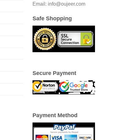
Email: info@oujeer.com
Safe Shopping
Secure Payment
Payment Method