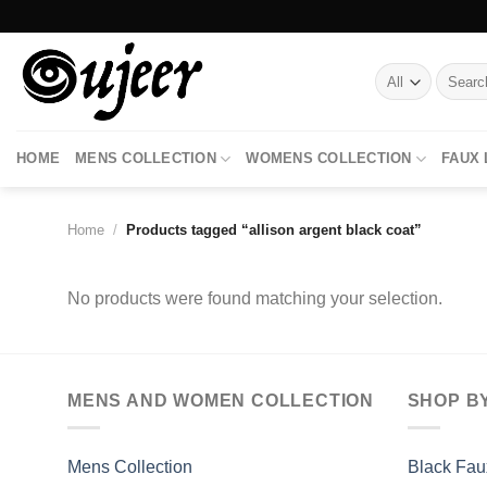
Skip
to
content
Search
for:
HOME
MENS COLLECTION
WOMENS COLLECTION
FAUX
Home
/
Products tagged “allison argent black coat”
No products were found matching your selection.
MENS AND WOMEN COLLECTION
SHOP B
Mens Collection
Black Fau