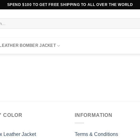
SPEND $100 TO GET FREE SHIPPING TO ALL OVER THE WORLD
 LEATHER BOMBER JACKET
Y COLOR
INFORMATION
x Leather Jacket
Terms & Conditions