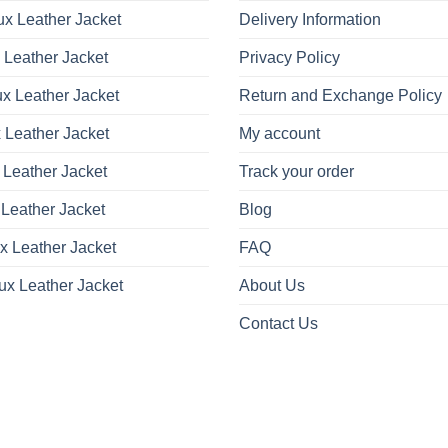
x Leather Jacket
Delivery Information
 Leather Jacket
Privacy Policy
x Leather Jacket
Return and Exchange Policy
 Leather Jacket
My account
 Leather Jacket
Track your order
Leather Jacket
Blog
x Leather Jacket
FAQ
ux Leather Jacket
About Us
Contact Us