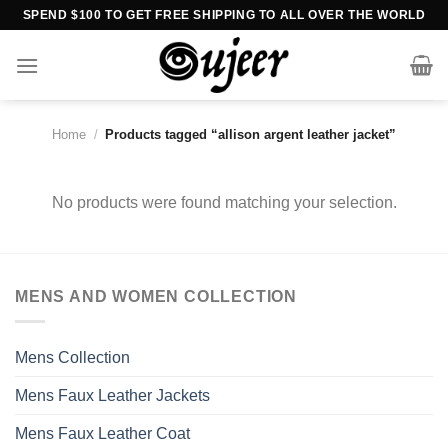
Skip
SPEND $100 TO GET FREE SHIPPING TO ALL OVER THE WORLD
to
content
Home
/
Products tagged “allison argent leather jacket”
No products were found matching your selection.
MENS AND WOMEN COLLECTION
Mens Collection
Mens Faux Leather Jackets
Mens Faux Leather Coat