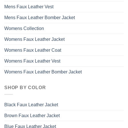
Mens Faux Leather Vest
Mens Faux Leather Bomber Jacket
Womens Collection
Womens Faux Leather Jacket
Womens Faux Leather Coat
Womens Faux Leather Vest
Womens Faux Leather Bomber Jacket
SHOP BY COLOR
Black Faux Leather Jacket
Brown Faux Leather Jacket
Blue Faux Leather Jacket