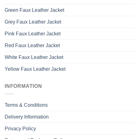
Green Faux Leather Jacket
Grey Faux Leather Jacket
Pink Faux Leather Jacket
Red Faux Leather Jacket
White Faux Leather Jacket
Yellow Faux Leather Jacket
INFORMATION
Terms & Conditions
Delivery Information
Privacy Policy