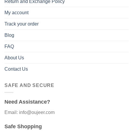
Return and Exchange Policy
My account
Track your order
Blog
FAQ
About Us
Contact Us
SAFE AND SECURE
Need Assistance?
Email: info@oujeer.com
Safe Shopping