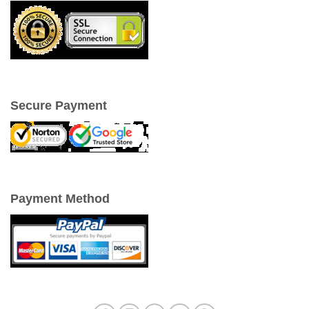
Secure Payment
Payment Method