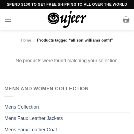
Skip
SPEND $100 TO GET FREE SHIPPING TO ALL OVER THE WORLD
to
content
Home
/
Products tagged “allison williams outfit”
No products were found matching your selection.
MENS AND WOMEN COLLECTION
Mens Collection
Mens Faux Leather Jackets
Mens Faux Leather Coat