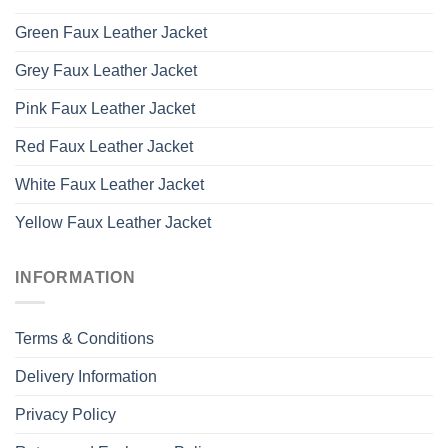
Green Faux Leather Jacket
Grey Faux Leather Jacket
Pink Faux Leather Jacket
Red Faux Leather Jacket
White Faux Leather Jacket
Yellow Faux Leather Jacket
INFORMATION
Terms & Conditions
Delivery Information
Privacy Policy