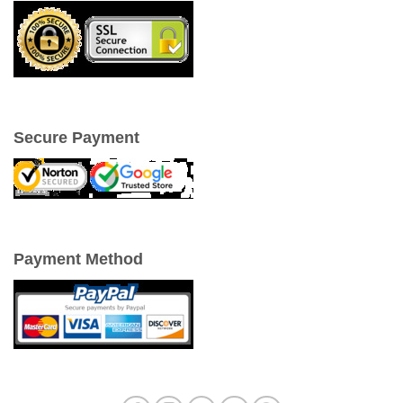
Secure Payment
Payment Method