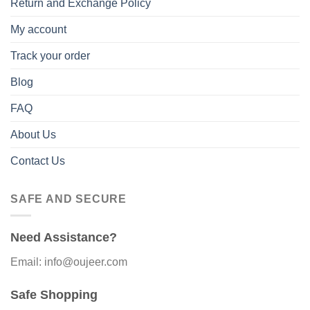
Return and Exchange Policy
My account
Track your order
Blog
FAQ
About Us
Contact Us
SAFE AND SECURE
Need Assistance?
Email: info@oujeer.com
Safe Shopping