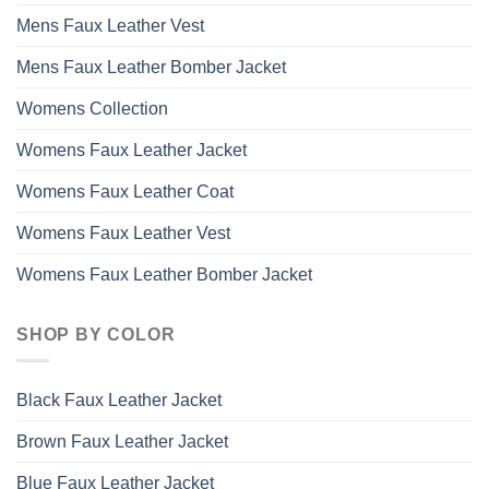
Mens Faux Leather Vest
Mens Faux Leather Bomber Jacket
Womens Collection
Womens Faux Leather Jacket
Womens Faux Leather Coat
Womens Faux Leather Vest
Womens Faux Leather Bomber Jacket
SHOP BY COLOR
Black Faux Leather Jacket
Brown Faux Leather Jacket
Blue Faux Leather Jacket